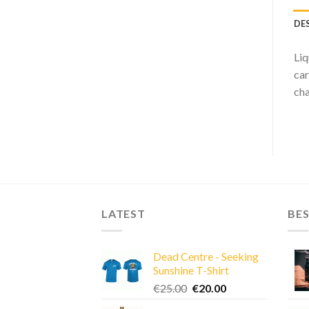
DE
Liq
car
cha
LATEST
BES
Dead Centre - Seeking
Sunshine T-Shirt
Original
Current
€
25.00
€
20.00
price
price