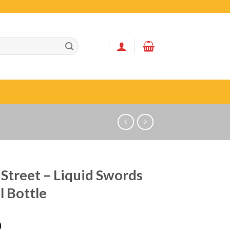
Street – Liquid Swords
 Bottle
0