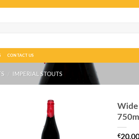
S
CONTACT US
TS
/
IMPERIAL STOUTS
Wide 
750ml
20.0
€