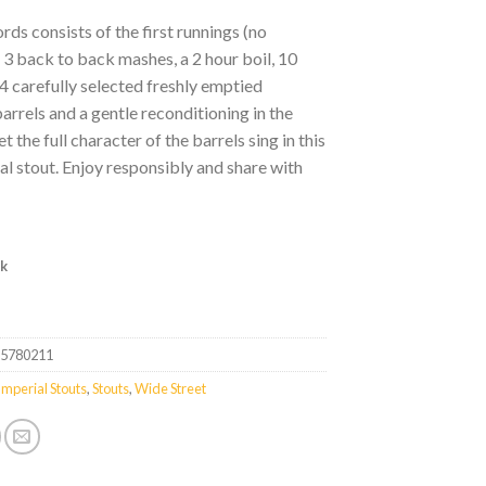
rds consists of the first runnings (no
 3 back to back mashes, a 2 hour boil, 10
4 carefully selected freshly emptied
rrels and a gentle reconditioning in the
et the full character of the barrels sing in this
al stout. Enjoy responsibly and share with
ck
35780211
Imperial Stouts
,
Stouts
,
Wide Street