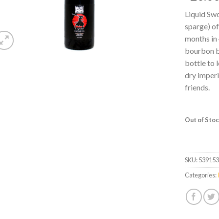
Liquid Swo
sparge) of
months in 
bourbon ba
bottle to l
dry imperi
friends.
Out of Sto
SKU:
53915
Categories: