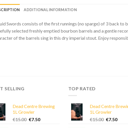
SCRIPTION
ADDITIONAL INFORMATION
uid Swords consists of the first runnings (no sparge) of 3 back to 
efully selected freshly emptied bourbon barrels and a gentle recondi
racter of the barrels sing in this dry imperial stout. Enjoy responsi
T SELLING
TOP RATED
Dead Centre Brewing
Dead Centre Brewi
1L Growler
1L Growler
Original
Current
Original
Curre
€
15.00
€
7.50
€
15.00
€
7.50
price
price
price
price