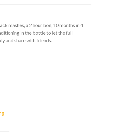
back mashes, a 2 hour boil, 10 months in 4
tioning in the bottle to let the full
bly and share with friends.
ng
nt