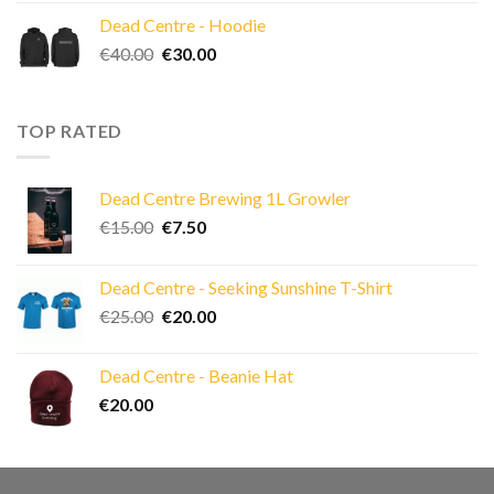
Dead Centre - Hoodie
Original
Current
€
40.00
€
30.00
price
price
was:
is:
€40.00.
€30.00.
TOP RATED
Dead Centre Brewing 1L Growler
Original
Current
€
15.00
€
7.50
price
price
was:
is:
Dead Centre - Seeking Sunshine T-Shirt
€15.00.
€7.50.
Original
Current
€
25.00
€
20.00
price
price
was:
is:
Dead Centre - Beanie Hat
€25.00.
€20.00.
€
20.00