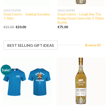
DEAD CENTRE
DEAD CENTRE
Dead Centre – Seeking Sunshine
Dead Centre – Lough Ree The
T-Shirt
Bridge Dead Centre No 3 700ml
Bottle
Original
Current
€
25.00
€
20.00
€
75.00
price
price
was:
is:
€25.00.
€20.00.
BEST SELLING GIFT IDEAS
Browse All
Sale!