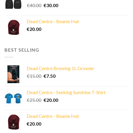
Original
Current
€
40.00
€
30.00
price
price
was:
is:
Dead Centre - Beanie Hat
€40.00.
€30.00.
€
20.00
BEST SELLING
Dead Centre Brewing 1L Growler
Original
Current
€
15.00
€
7.50
price
price
was:
is:
Dead Centre - Seeking Sunshine T-Shirt
€15.00.
€7.50.
Original
Current
€
25.00
€
20.00
price
price
was:
is:
Dead Centre - Beanie Hat
€25.00.
€20.00.
€
20.00