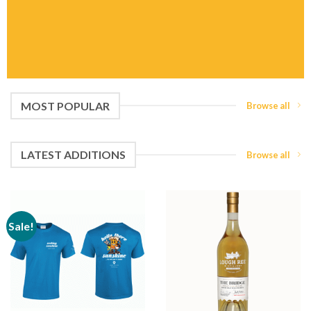
MOST POPULAR
Browse all
LATEST ADDITIONS
Browse all
Sale!