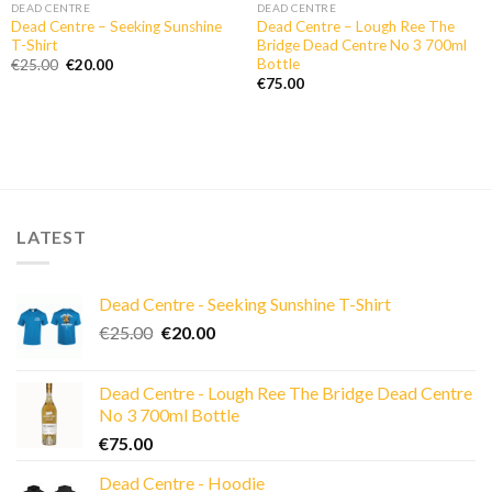
DEAD CENTRE
DEAD CENTRE
Dead Centre – Seeking Sunshine
Dead Centre – Lough Ree The
T-Shirt
Bridge Dead Centre No 3 700ml
Bottle
Original
Current
€
25.00
€
20.00
price
price
€
75.00
was:
is:
€25.00.
€20.00.
LATEST
Dead Centre - Seeking Sunshine T-Shirt
Original
Current
€
25.00
€
20.00
price
price
was:
is:
Dead Centre - Lough Ree The Bridge Dead Centre
€25.00.
€20.00.
No 3 700ml Bottle
€
75.00
Dead Centre - Hoodie