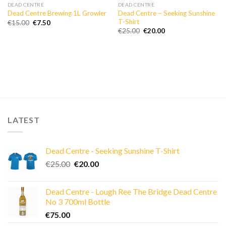
DEAD CENTRE
DEAD CENTRE
Dead Centre – Seeking Sunshine
Dead Centre Brewing 1L Growler
T-Shirt
Original
Current
€
15.00
€
7.50
price
price
Original
Current
€
25.00
€
20.00
was:
is:
price
price
€15.00.
€7.50.
was:
is:
€25.00.
€20.00.
LATEST
Dead Centre - Seeking Sunshine T-Shirt
Original
Current
€
25.00
€
20.00
price
price
was:
is:
Dead Centre - Lough Ree The Bridge Dead Centre
€25.00.
€20.00.
No 3 700ml Bottle
€
75.00