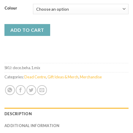
Colour
ADD TO CART
SKU:
dece.beha.1.mix
Categories:
Dead Centre
,
Gift Ideas & Merch
,
Merchandise
DESCRIPTION
ADDITIONAL INFORMATION