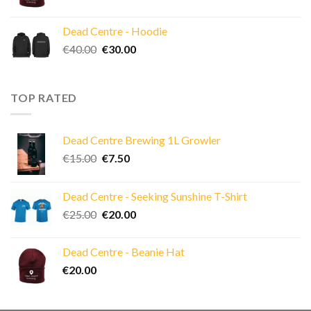
Dead Centre - Hoodie
Original
Current
€
40.00
€
30.00
price
price
was:
is:
€40.00.
€30.00.
TOP RATED
Dead Centre Brewing 1L Growler
Original
Current
€
15.00
€
7.50
price
price
was:
is:
Dead Centre - Seeking Sunshine T-Shirt
€15.00.
€7.50.
Original
Current
€
25.00
€
20.00
price
price
was:
is:
Dead Centre - Beanie Hat
€25.00.
€20.00.
€
20.00