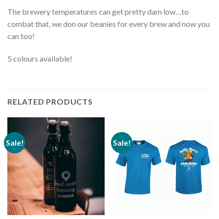
The brewery temperatures can get pretty dam low…to
combat that, we don our beanies for every brew and now you
can too!
5 colours available!
RELATED PRODUCTS
Sale!
Sale!