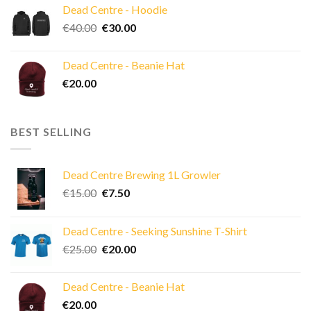
Dead Centre - Hoodie
Original
Current
€
40.00
€
30.00
price
price
was:
is:
Dead Centre - Beanie Hat
€40.00.
€30.00.
€
20.00
BEST SELLING
Dead Centre Brewing 1L Growler
Original
Current
€
15.00
€
7.50
price
price
was:
is:
Dead Centre - Seeking Sunshine T-Shirt
€15.00.
€7.50.
Original
Current
€
25.00
€
20.00
price
price
was:
is:
Dead Centre - Beanie Hat
€25.00.
€20.00.
€
20.00