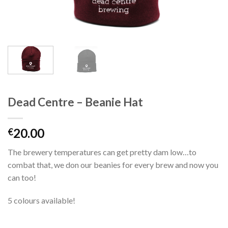
Dead Centre – Beanie Hat
20.00
€
The brewery temperatures can get pretty dam low…to
combat that, we don our beanies for every brew and now you
can too!
5 colours available!