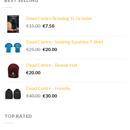
BEST SELLING
Dead Centre Brewing 1L Growler
Original
Current
€
15.00
€
7.50
price
price
was:
is:
Dead Centre - Seeking Sunshine T-Shirt
€15.00.
€7.50.
Original
Current
€
25.00
€
20.00
price
price
was:
is:
Dead Centre - Beanie Hat
€25.00.
€20.00.
€
20.00
Dead Centre - Hoodie
Original
Current
€
40.00
€
30.00
price
price
was:
is:
€40.00.
€30.00.
TOP RATED