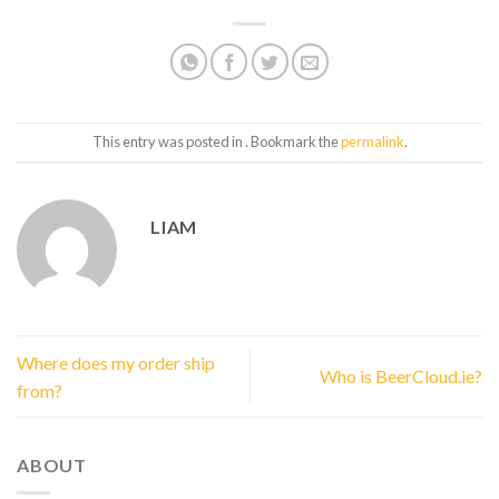
This entry was posted in . Bookmark the
permalink
.
LIAM
Where does my order ship
Who is BeerCloud.ie?
from?
ABOUT