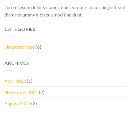
Lorem ipsum dolor sit amet, consectetuer adipiscing elit, sed
diam nonummy nibh euismod tincidunt.
CATEGORIES
Uncategorized
(6)
ARCHIVES
April 2022
(1)
November 2021
(2)
August 2021
(3)