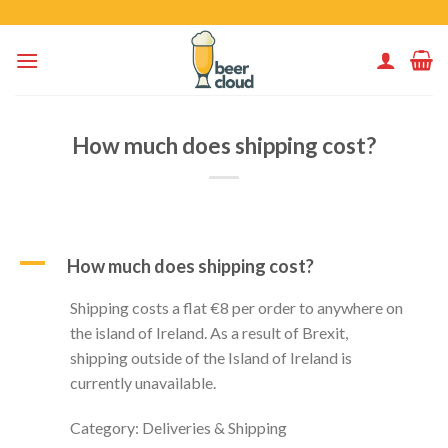
Skip
to
content
How much does shipping cost?
A
How much does shipping cost?
Shipping costs a flat €8 per order to anywhere on
the island of Ireland. As a result of Brexit,
shipping outside of the Island of Ireland is
currently unavailable.
Category: Deliveries & Shipping