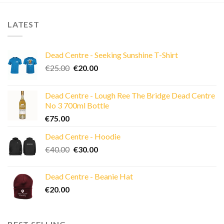
LATEST
Dead Centre - Seeking Sunshine T-Shirt
Original
Current
€
25.00
€
20.00
price
price
was:
is:
Dead Centre - Lough Ree The Bridge Dead Centre
€25.00.
€20.00.
No 3 700ml Bottle
€
75.00
Dead Centre - Hoodie
Original
Current
€
40.00
€
30.00
price
price
was:
is:
Dead Centre - Beanie Hat
€40.00.
€30.00.
€
20.00