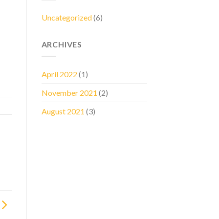
Uncategorized
(6)
ARCHIVES
April 2022
(1)
November 2021
(2)
August 2021
(3)