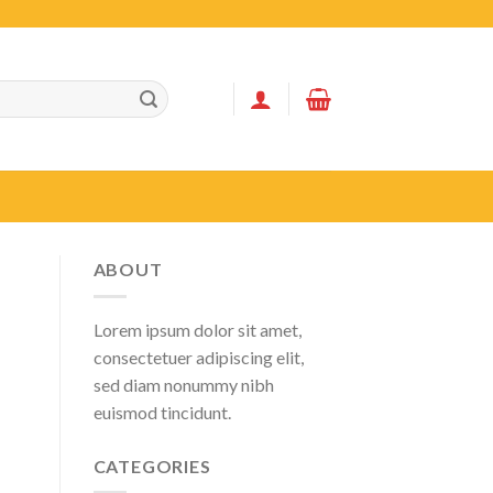
ABOUT
Lorem ipsum dolor sit amet,
consectetuer adipiscing elit,
sed diam nonummy nibh
euismod tincidunt.
CATEGORIES