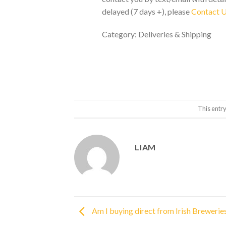
delayed (7 days +), please
Contact 
Category: Deliveries & Shipping
This entr
LIAM
Am I buying direct from Irish Brewerie