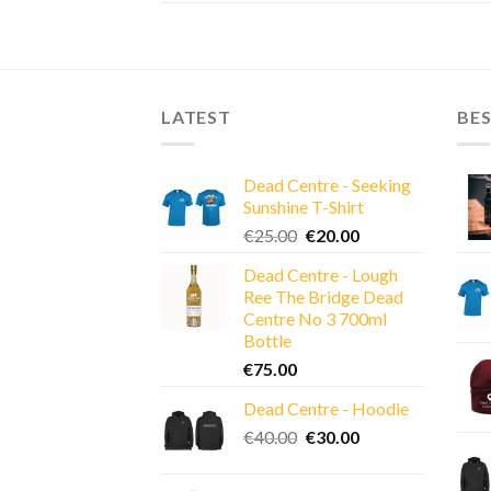
LATEST
BES
Dead Centre - Seeking
Sunshine T-Shirt
Original
Current
€
25.00
€
20.00
price
price
Dead Centre - Lough
was:
is:
Ree The Bridge Dead
€25.00.
€20.00.
Centre No 3 700ml
Bottle
€
75.00
Dead Centre - Hoodie
Original
Current
€
40.00
€
30.00
price
price
was:
is: