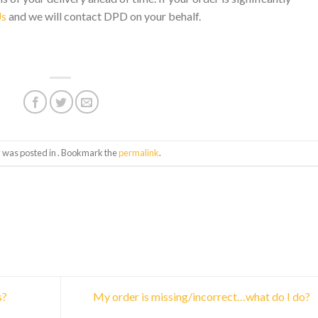
Us
and we will contact DPD on your behalf.
y was posted in . Bookmark the
permalink
.
s?
My order is missing/incorrect…what do I do?