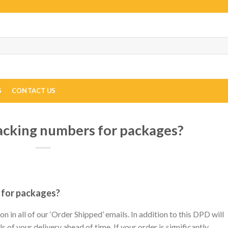
S
CONTACT US
racking numbers for packages?
 for packages?
 in all of our ‘Order Shipped’ emails. In addition to this DPD will
s of your delivery ahead of time. If your order is significantly