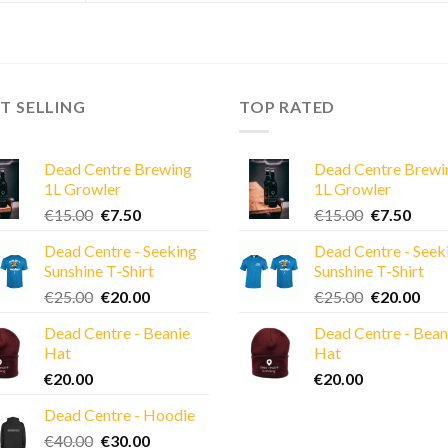
T SELLING
TOP RATED
Dead Centre Brewing
Dead Centre Brewi
1L Growler
1L Growler
Original
Current
Original
Curre
€
15.00
€
7.50
€
15.00
€
7.50
price
price
price
price
Dead Centre - Seeking
Dead Centre - Seek
was:
is:
was:
is:
Sunshine T-Shirt
Sunshine T-Shirt
€15.00.
€7.50.
€15.00.
€7.50
Original
Current
Original
Cur
€
25.00
€
20.00
€
25.00
€
20.00
price
price
price
pric
Dead Centre - Beanie
Dead Centre - Bean
was:
is:
was:
is:
Hat
Hat
€25.00.
€20.00.
€25.00.
€20
€
20.00
€
20.00
Dead Centre - Hoodie
Original
Current
€
40.00
€
30.00