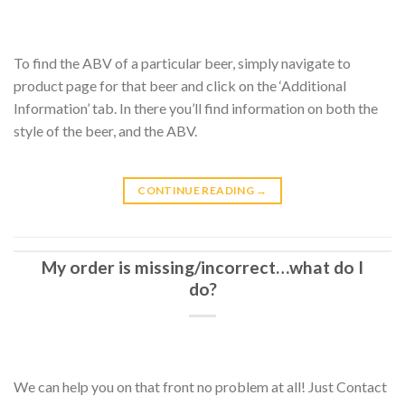
To find the ABV of a particular beer, simply navigate to
product page for that beer and click on the ‘Additional
Information’ tab. In there you’ll find information on both the
style of the beer, and the ABV.
CONTINUE READING
→
My order is missing/incorrect…what do I
do?
We can help you on that front no problem at all! Just Contact