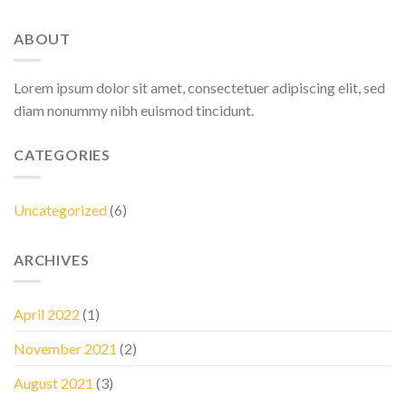
ABOUT
Lorem ipsum dolor sit amet, consectetuer adipiscing elit, sed
diam nonummy nibh euismod tincidunt.
CATEGORIES
Uncategorized
(6)
ARCHIVES
April 2022
(1)
November 2021
(2)
August 2021
(3)