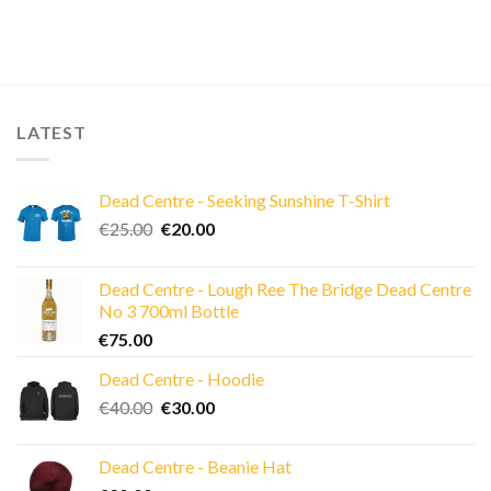
LATEST
Dead Centre - Seeking Sunshine T-Shirt
Original
Current
€
25.00
€
20.00
price
price
was:
is:
Dead Centre - Lough Ree The Bridge Dead Centre
€25.00.
€20.00.
No 3 700ml Bottle
€
75.00
Dead Centre - Hoodie
Original
Current
€
40.00
€
30.00
price
price
was:
is:
Dead Centre - Beanie Hat
€40.00.
€30.00.