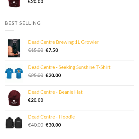
€
20.00
BEST SELLING
Dead Centre Brewing 1L Growler
Original
Current
€
15.00
€
7.50
price
price
was:
is:
Dead Centre - Seeking Sunshine T-Shirt
€15.00.
€7.50.
Original
Current
€
25.00
€
20.00
price
price
was:
is:
Dead Centre - Beanie Hat
€25.00.
€20.00.
€
20.00
Dead Centre - Hoodie
Original
Current
€
40.00
€
30.00
price
price
was:
is: