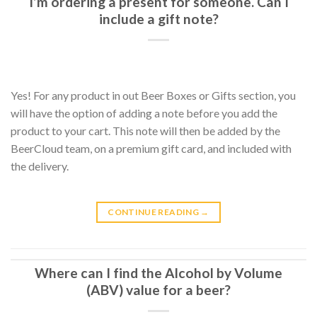
I’m ordering a present for someone. Can I
include a gift note?
Yes! For any product in out Beer Boxes or Gifts section, you
will have the option of adding a note before you add the
product to your cart. This note will then be added by the
BeerCloud team, on a premium gift card, and included with
the delivery.
CONTINUE READING
→
Where can I find the Alcohol by Volume
(ABV) value for a beer?