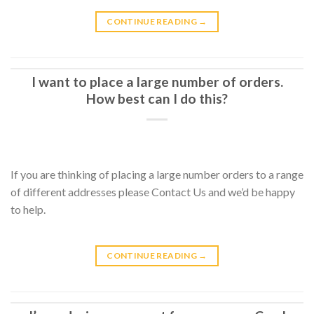
CONTINUE READING
→
I want to place a large number of orders.
How best can I do this?
If you are thinking of placing a large number orders to a range
of different addresses please Contact Us and we’d be happy
to help.
CONTINUE READING
→