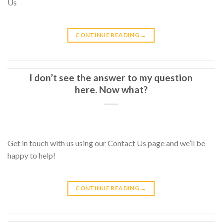
Us
CONTINUE READING
→
I don’t see the answer to my question
here. Now what?
Get in touch with us using our Contact Us page and we’ll be
happy to help!
CONTINUE READING
→