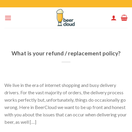
Skip
to
content
What is your refund / replacement policy?
We live in the era of internet shopping and busy delivery
drivers. For the vast majority of orders, the delivery process
works perfectly but, unfortunately, things do occasionally go
wrong. Here in BeerCloud we want to be up front and honest
with you about the issues that can occur when delivering your
beer, as well […]