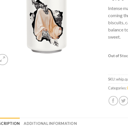
Intense ma
coming thr
biscuits, 
balance to
sweet.
Out of Sto
SKU:
whip.q
Categories:
SCRIPTION
ADDITIONAL INFORMATION