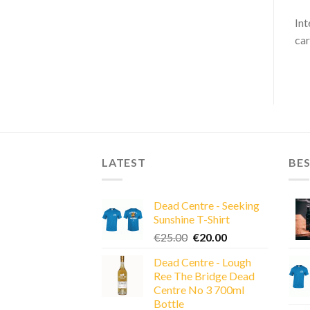
Int
car
LATEST
BES
Dead Centre - Seeking
Sunshine T-Shirt
Original
Current
€
25.00
€
20.00
price
price
Dead Centre - Lough
was:
is:
Ree The Bridge Dead
€25.00.
€20.00.
Centre No 3 700ml
Bottle