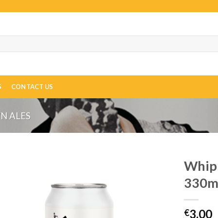
S
CONTACT US
N ALES
Whipl
330m
3.00
€