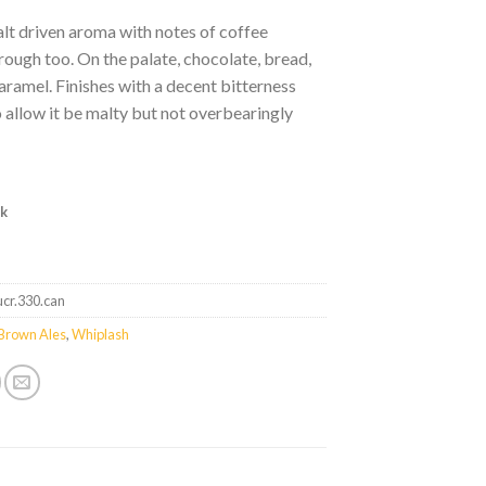
lt driven aroma with notes of coffee
ough too. On the palate, chocolate, bread,
caramel. Finishes with a decent bitterness
 allow it be malty but not overbearingly
ck
ucr.330.can
Brown Ales
,
Whiplash