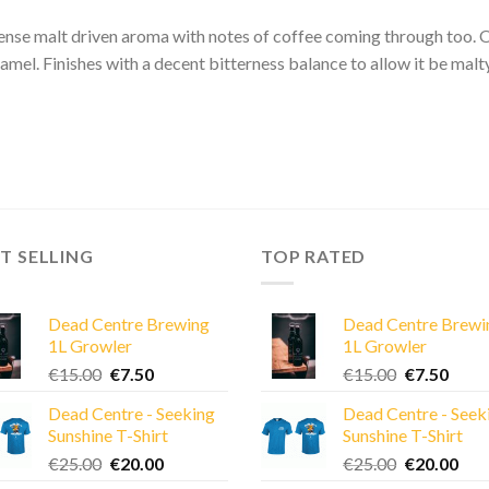
ense malt driven aroma with notes of coffee coming through too. On
amel. Finishes with a decent bitterness balance to allow it be mal
T SELLING
TOP RATED
Dead Centre Brewing
Dead Centre Brewi
1L Growler
1L Growler
Original
Current
Original
Curre
€
15.00
€
7.50
€
15.00
€
7.50
price
price
price
price
Dead Centre - Seeking
Dead Centre - Seek
was:
is:
was:
is:
Sunshine T-Shirt
Sunshine T-Shirt
€15.00.
€7.50.
€15.00.
€7.50
Original
Current
Original
Cur
€
25.00
€
20.00
€
25.00
€
20.00
price
price
price
pric