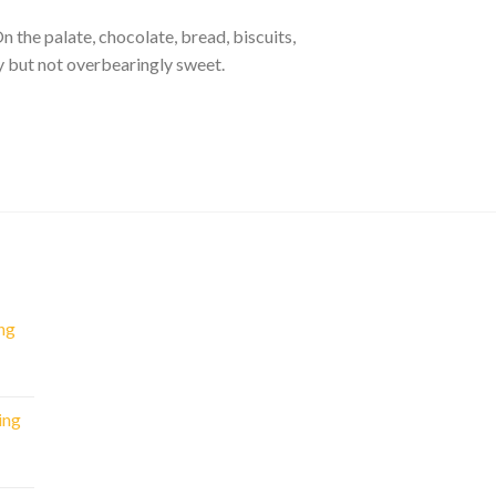
 the palate, chocolate, bread, biscuits,
ty but not overbearingly sweet.
ng
nt
ing
.
rent
e