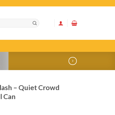
ash – Quiet Crowd
l Can