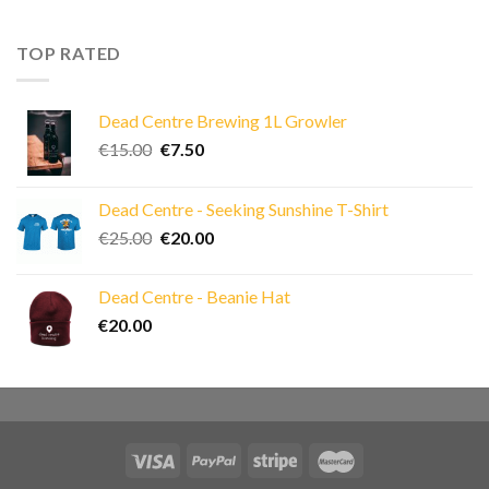
was:
is:
€40.00.
€30.00.
TOP RATED
Dead Centre Brewing 1L Growler
Original
Current
€
15.00
€
7.50
price
price
was:
is:
Dead Centre - Seeking Sunshine T-Shirt
€15.00.
€7.50.
Original
Current
€
25.00
€
20.00
price
price
was:
is:
Dead Centre - Beanie Hat
€25.00.
€20.00.
€
20.00