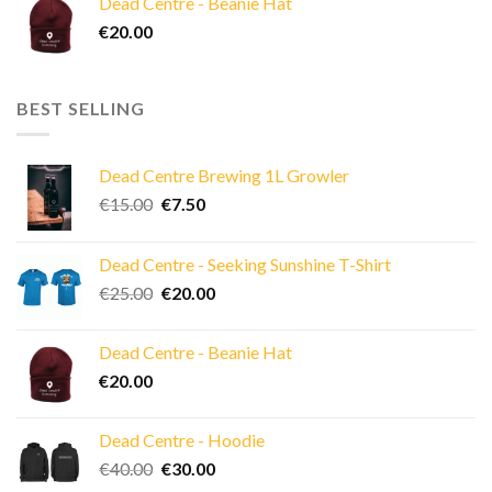
Dead Centre - Beanie Hat
€40.00.
€30.00.
€
20.00
BEST SELLING
Dead Centre Brewing 1L Growler
Original
Current
€
15.00
€
7.50
price
price
was:
is:
Dead Centre - Seeking Sunshine T-Shirt
€15.00.
€7.50.
Original
Current
€
25.00
€
20.00
price
price
was:
is:
Dead Centre - Beanie Hat
€25.00.
€20.00.
€
20.00
Dead Centre - Hoodie
Original
Current
€
40.00
€
30.00
price
price