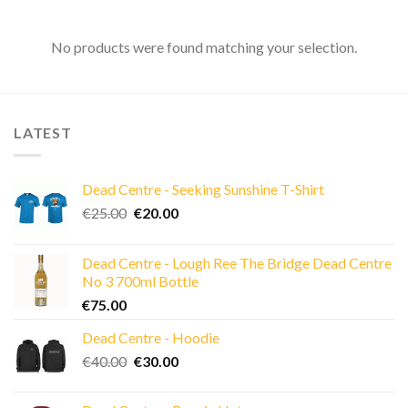
No products were found matching your selection.
LATEST
Dead Centre - Seeking Sunshine T-Shirt
Original
Current
€
25.00
€
20.00
price
price
was:
is:
Dead Centre - Lough Ree The Bridge Dead Centre
€25.00.
€20.00.
No 3 700ml Bottle
€
75.00
Dead Centre - Hoodie
Original
Current
€
40.00
€
30.00
price
price
was:
is: