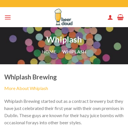
Skip
to
content
Whiplash
HOME
/
WHIPLASH
Whiplash Brewing
More About Whiplash
Whiplash Brewing started out as a contract brewery but they
have just celebrated their first year with their own premises in
Dublin. These guys are known for their hazy juice bombs with
occasional forays into other beer styles.