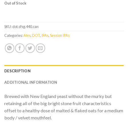
Out of Stock
SKU:
dot.sfsg.440.can
Categories:
Ales
,
DOT
,
IPAs
,
Session IPAs
DESCRIPTION
ADDITIONAL INFORMATION
Brewed with New England yeast without the murky but
retaining all of the big bright stone fruit characteristics
offset to a healthy dose of malted & flaked oats for a medium
body / velvet mouthfeel.