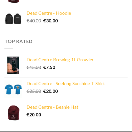
Dead Centre - Hoodie
Original
Current
€
40.00
€
30.00
price
price
was:
is:
€40.00.
€30.00.
TOP RATED
Dead Centre Brewing 1L Growler
Original
Current
€
15.00
€
7.50
price
price
was:
is:
Dead Centre - Seeking Sunshine T-Shirt
€15.00.
€7.50.
Original
Current
€
25.00
€
20.00
price
price
was:
is:
Dead Centre - Beanie Hat
€25.00.
€20.00.
€
20.00