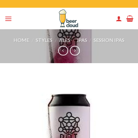
Skip
to
content
HOME
/
STYLES
/
ALES
/
IPAS
/
SESSION IPAS