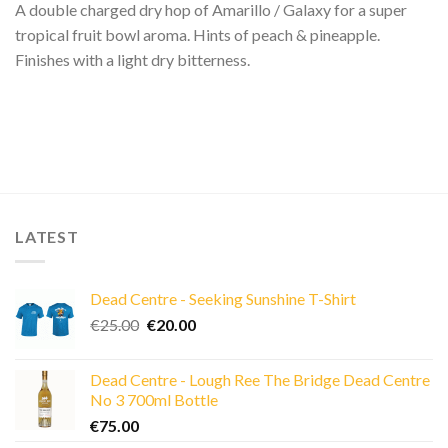
A double charged dry hop of Amarillo / Galaxy for a super
tropical fruit bowl aroma. Hints of peach & pineapple.
Finishes with a light dry bitterness.
LATEST
Dead Centre - Seeking Sunshine T-Shirt
Original
Current
€
25.00
€
20.00
price
price
was:
is:
Dead Centre - Lough Ree The Bridge Dead Centre
€25.00.
€20.00.
No 3 700ml Bottle
€
75.00