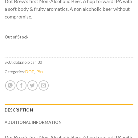
Dot Brew’s first Non-Alcoholic Beer. A hop forward IPA with
a soft body & fruity aromatics. A non alcoholic beer without
compromise.
Out of Stock
SKU:
dobr.noip.can.30
Categories:
DOT
,
IPAs
DESCRIPTION
ADDITIONAL INFORMATION
Dot Brew’s first Non-Alcoholic Beer. A hop forward IPA with