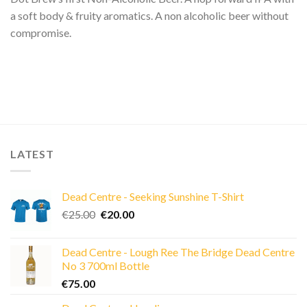
a soft body & fruity aromatics. A non alcoholic beer without
compromise.
LATEST
Dead Centre - Seeking Sunshine T-Shirt
Original
Current
€
25.00
€
20.00
price
price
was:
is:
Dead Centre - Lough Ree The Bridge Dead Centre
€25.00.
€20.00.
No 3 700ml Bottle
€
75.00