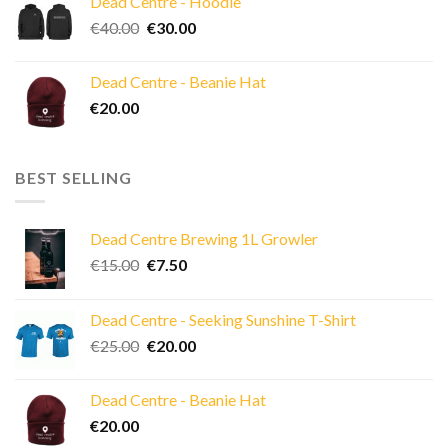
Dead Centre - Hoodie
Original
Current
€
40.00
€
30.00
price
price
was:
is:
Dead Centre - Beanie Hat
€40.00.
€30.00.
€
20.00
BEST SELLING
Dead Centre Brewing 1L Growler
Original
Current
€
15.00
€
7.50
price
price
was:
is:
Dead Centre - Seeking Sunshine T-Shirt
€15.00.
€7.50.
Original
Current
€
25.00
€
20.00
price
price
was:
is:
Dead Centre - Beanie Hat
€25.00.
€20.00.
€
20.00