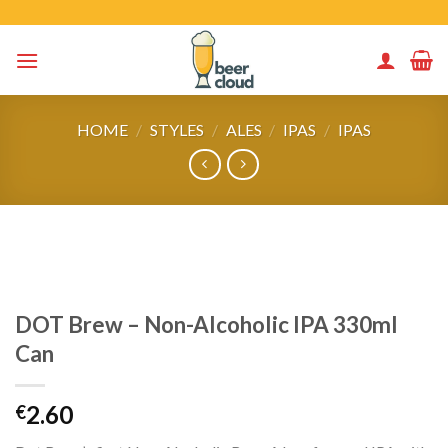
Skip
to
content
HOME
/
STYLES
/
ALES
/
IPAS
/
IPAS
DOT Brew – Non-Alcoholic IPA 330ml
Can
2.60
€