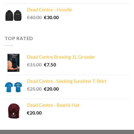
Dead Centre - Hoodie
Original
Current
€
40.00
€
30.00
price
price
was:
is:
€40.00.
€30.00.
TOP RATED
Dead Centre Brewing 1L Growler
Original
Current
€
15.00
€
7.50
price
price
was:
is:
Dead Centre - Seeking Sunshine T-Shirt
€15.00.
€7.50.
Original
Current
€
25.00
€
20.00
price
price
was:
is:
Dead Centre - Beanie Hat
€25.00.
€20.00.
€
20.00