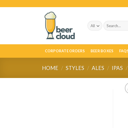
Skip
to
content
Search
for:
CORPORATE ORDERS
BEER BOXES
FAQ
HOME
/
STYLES
/
ALES
/
IPAS
/