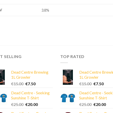
V
3.8%
T SELLING
TOP RATED
Dead Centre Brewing
Dead Centre Brewi
1L Growler
1L Growler
Original
Current
Original
Curre
€
15.00
€
7.50
€
15.00
€
7.50
price
price
price
price
Dead Centre - Seeking
Dead Centre - Seek
was:
is:
was:
is:
Sunshine T-Shirt
Sunshine T-Shirt
€15.00.
€7.50.
€15.00.
€7.50
Original
Current
Original
Cur
€
25.00
€
20.00
€
25.00
€
20.00
price
price
price
pric