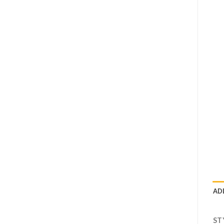
AD
ST