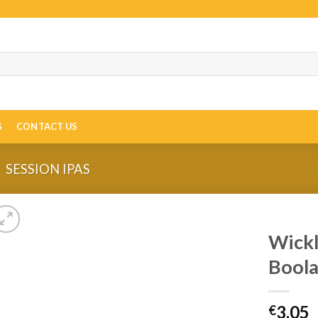
S
CONTACT US
SESSION IPAS
Wickl
Boola
3.05
€