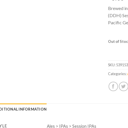
Brewed in
(DDH) Sess
Pacific G
Out of Sto
SKU:
53915
Categories:
DITIONAL INFORMATION
YLE
Ales > IPAs > Session IPAs