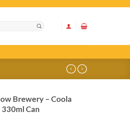
ow Brewery – Coola
 330ml Can