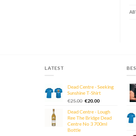
AB
LATEST
BES
Dead Centre - Seeking
Sunshine T-Shirt
Original
Current
€
25.00
€
20.00
price
price
Dead Centre - Lough
was:
is:
Ree The Bridge Dead
€25.00.
€20.00.
Centre No 3 700ml
Bottle