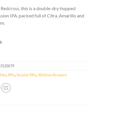
 Redcross, this is a double-dry-hopped
ion IPA, packed full of Citra, Amarillo and
em.
ck
33520079
Ales
,
IPAs
,
Session IPAs
,
Wicklow Brewery