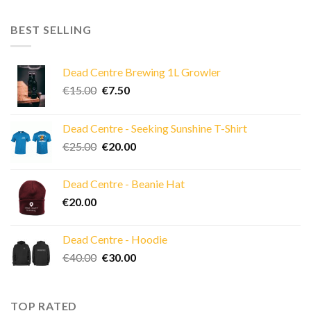
BEST SELLING
Dead Centre Brewing 1L Growler
Original
Current
€
15.00
€
7.50
price
price
was:
is:
Dead Centre - Seeking Sunshine T-Shirt
€15.00.
€7.50.
Original
Current
€
25.00
€
20.00
price
price
was:
is:
Dead Centre - Beanie Hat
€25.00.
€20.00.
€
20.00
Dead Centre - Hoodie
Original
Current
€
40.00
€
30.00
price
price
was:
is:
€40.00.
€30.00.
TOP RATED