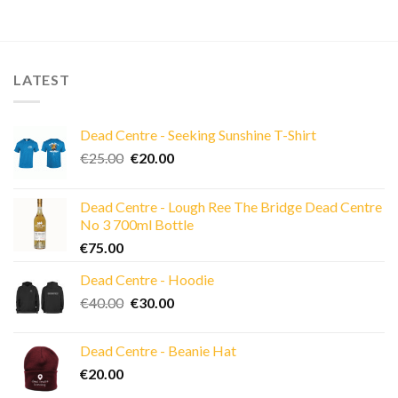
LATEST
Dead Centre - Seeking Sunshine T-Shirt
Original
Current
€
25.00
€
20.00
price
price
was:
is:
Dead Centre - Lough Ree The Bridge Dead Centre
€25.00.
€20.00.
No 3 700ml Bottle
€
75.00
Dead Centre - Hoodie
Original
Current
€
40.00
€
30.00
price
price
was:
is:
Dead Centre - Beanie Hat
€40.00.
€30.00.
€
20.00