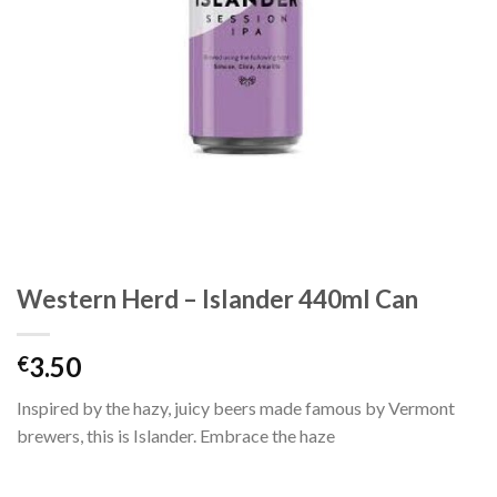
Western Herd – Islander 440ml Can
3.50
€
Inspired by the hazy, juicy beers made famous by Vermont
brewers, this is Islander. Embrace the haze