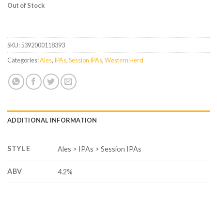
Out of Stock
SKU:
5392000118393
Categories:
Ales
,
IPAs
,
Session IPAs
,
Western Herd
ADDITIONAL INFORMATION
STYLE
Ales > IPAs > Session IPAs
ABV
4.2%