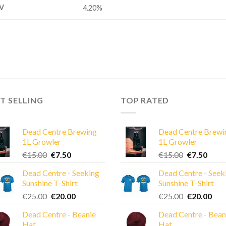
V
4.20%
T SELLING
TOP RATED
Dead Centre Brewing
Dead Centre Brewi
1L Growler
1L Growler
Original
Current
Original
Curre
€
15.00
€
7.50
€
15.00
€
7.50
price
price
price
price
Dead Centre - Seeking
Dead Centre - Seek
was:
is:
was:
is:
Sunshine T-Shirt
Sunshine T-Shirt
€15.00.
€7.50.
€15.00.
€7.50
Original
Current
Original
Cur
€
25.00
€
20.00
€
25.00
€
20.00
price
price
price
pric
Dead Centre - Beanie
Dead Centre - Bean
was:
is:
was:
is:
Hat
Hat