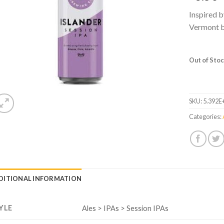
Inspired b
Vermont br
Out of Sto
SKU:
5.392E
Categories:
DITIONAL INFORMATION
YLE
Ales > IPAs > Session IPAs