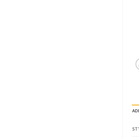
AD
ST