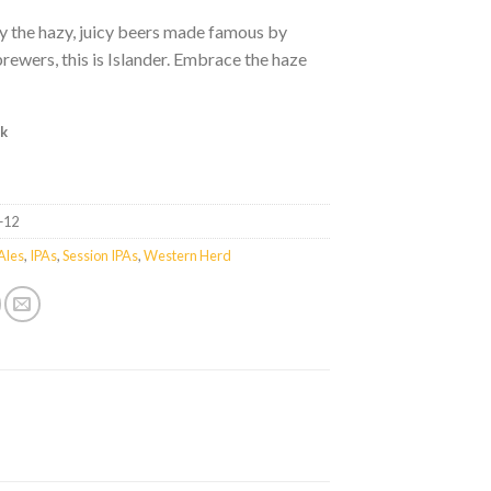
y the hazy, juicy beers made famous by
ewers, this is Islander. Embrace the haze
ck
+12
Ales
,
IPAs
,
Session IPAs
,
Western Herd