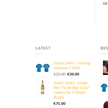
AB
LATEST
BES
Dead Centre - Seeking
Sunshine T-Shirt
Original
Current
€
25.00
€
20.00
price
price
Dead Centre - Lough
was:
is:
Ree The Bridge Dead
€25.00.
€20.00.
Centre No 3 700ml
Bottle
€
75.00