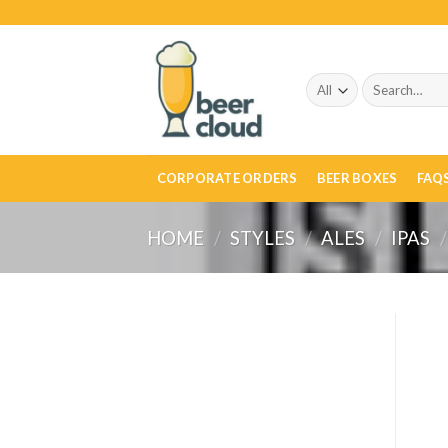
Skip
to
content
Search
for:
CORPORATE ORDERS
BEER BOXES
FAQ
HOME
/
STYLES
/
ALES
/
IPAS
/