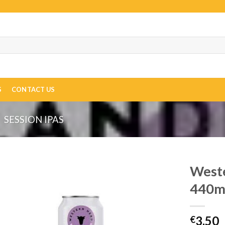
S
CONTACT US
SESSION IPAS
Weste
440m
3.50
€