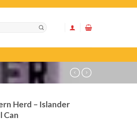
rn Herd – Islander
l Can