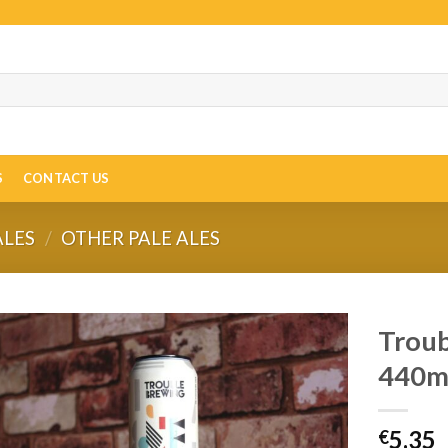
S
CONTACT US
ALES
/
OTHER PALE ALES
Troub
440m
5.35
€