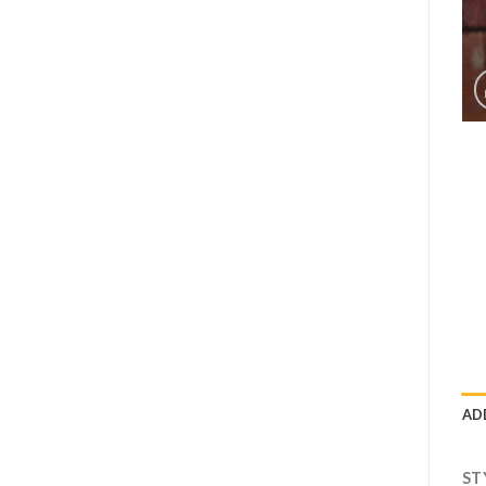
AD
ST