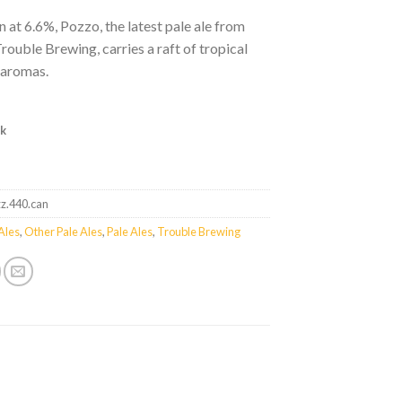
n at 6.6%, Pozzo, the latest pale ale from
Trouble Brewing, carries a raft of tropical
 aromas.
ck
zz.440.can
Ales
,
Other Pale Ales
,
Pale Ales
,
Trouble Brewing