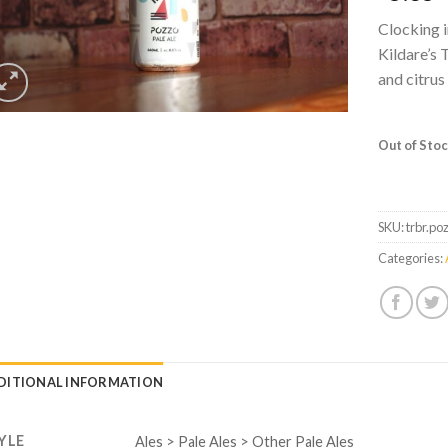
Clocking i
Kildare’s 
and citrus
Out of Sto
SKU:
trbr.po
Categories:
DITIONAL INFORMATION
YLE
Ales > Pale Ales > Other Pale Ales