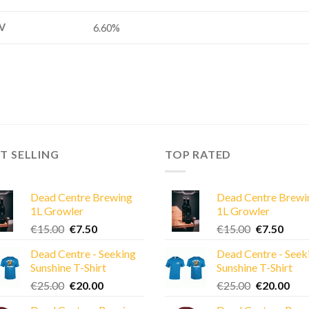
V
6.60%
T SELLING
TOP RATED
Dead Centre Brewing
Dead Centre Brewi
1L Growler
1L Growler
Original
Current
Original
Curre
€
15.00
€
7.50
€
15.00
€
7.50
price
price
price
price
Dead Centre - Seeking
Dead Centre - Seek
was:
is:
was:
is:
Sunshine T-Shirt
Sunshine T-Shirt
€15.00.
€7.50.
€15.00.
€7.50
Original
Current
Original
Cur
€
25.00
€
20.00
€
25.00
€
20.00
price
price
price
pric