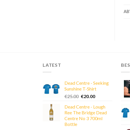
AB
LATEST
BES
Dead Centre - Seeking
Sunshine T-Shirt
Original
Current
€
25.00
€
20.00
price
price
Dead Centre - Lough
was:
is:
Ree The Bridge Dead
€25.00.
€20.00.
Centre No 3 700ml
Bottle