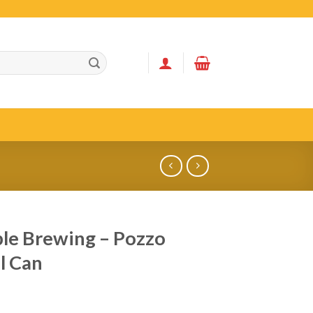
le Brewing – Pozzo
l Can