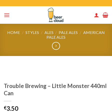
Skip
to
content
HOME
/
STYLES
/
ALES
/
PALE ALES
/
AMERICAN
PALE ALES
Trouble Brewing – Little Monster 440ml
Can
3.50
€