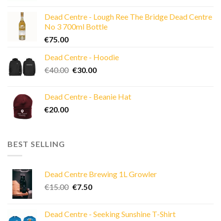
was:
is:
Dead Centre - Lough Ree The Bridge Dead Centre
€25.00.
€20.00.
No 3 700ml Bottle
€
75.00
Dead Centre - Hoodie
Original
Current
€
40.00
€
30.00
price
price
was:
is:
Dead Centre - Beanie Hat
€40.00.
€30.00.
€
20.00
BEST SELLING
Dead Centre Brewing 1L Growler
Original
Current
€
15.00
€
7.50
price
price
was:
is:
Dead Centre - Seeking Sunshine T-Shirt
€15.00.
€7.50.