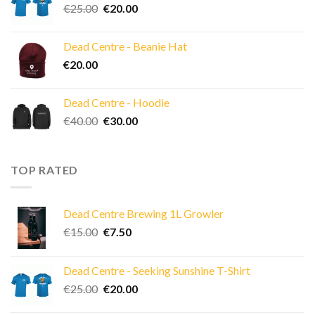
Original
Current
€
25.00
€
20.00
price
price
was:
is:
Dead Centre - Beanie Hat
€25.00.
€20.00.
€
20.00
Dead Centre - Hoodie
Original
Current
€
40.00
€
30.00
price
price
was:
is:
€40.00.
€30.00.
TOP RATED
Dead Centre Brewing 1L Growler
Original
Current
€
15.00
€
7.50
price
price
was:
is:
Dead Centre - Seeking Sunshine T-Shirt
€15.00.
€7.50.
Original
Current
€
25.00
€
20.00
price
price