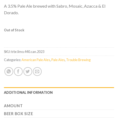
A 3.5% Pale Ale brewed with Sabro, Mosaic, Azacca & El
Dorado.
Out of Stock
SKU:
trbr.limo.440.can.2023
Categories:
American Pale Ales
,
Pale Ales
,
Trouble Brewing
ADDITIONAL INFORMATION
AMOUNT
BEER BOX SIZE