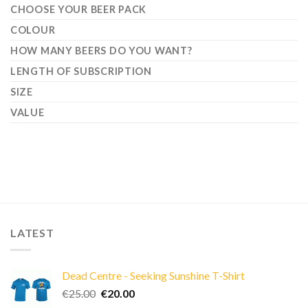
CHOOSE YOUR BEER PACK
COLOUR
HOW MANY BEERS DO YOU WANT?
LENGTH OF SUBSCRIPTION
SIZE
VALUE
LATEST
Dead Centre - Seeking Sunshine T-Shirt
Original
Current
€
25.00
€
20.00
price
price