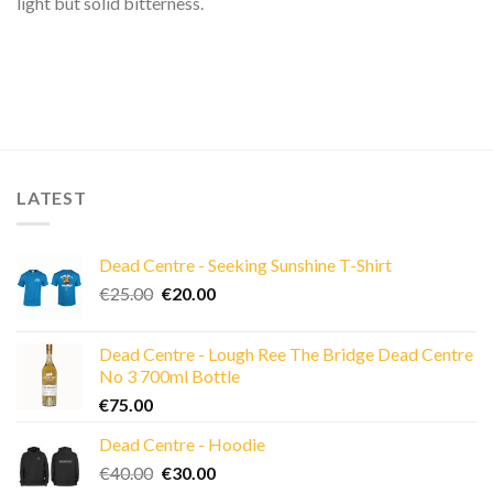
light but solid bitterness.
LATEST
Dead Centre - Seeking Sunshine T-Shirt
Original
Current
€
25.00
€
20.00
price
price
was:
is:
Dead Centre - Lough Ree The Bridge Dead Centre
€25.00.
€20.00.
No 3 700ml Bottle
€
75.00
Dead Centre - Hoodie
Original
Current
€
40.00
€
30.00