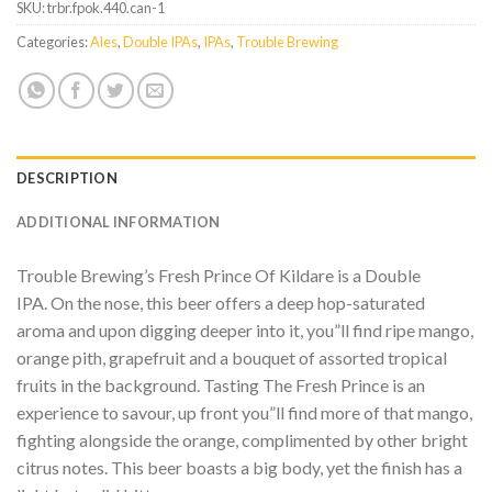
SKU:
trbr.fpok.440.can-1
Categories:
Ales
,
Double IPAs
,
IPAs
,
Trouble Brewing
DESCRIPTION
ADDITIONAL INFORMATION
Trouble Brewing’s Fresh Prince Of Kildare is a Double
IPA. On the nose, this beer offers a deep hop-saturated
aroma and upon digging deeper into it, you”ll find ripe mango,
orange pith, grapefruit and a bouquet of assorted tropical
fruits in the background. Tasting The Fresh Prince is an
experience to savour, up front you”ll find more of that mango,
fighting alongside the orange, complimented by other bright
citrus notes. This beer boasts a big body, yet the finish has a