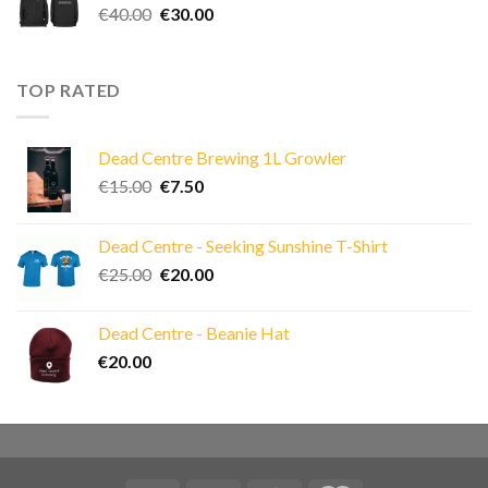
Original
Current
€
40.00
€
30.00
price
price
was:
is:
€40.00.
€30.00.
TOP RATED
Dead Centre Brewing 1L Growler
Original
Current
€
15.00
€
7.50
price
price
was:
is:
Dead Centre - Seeking Sunshine T-Shirt
€15.00.
€7.50.
Original
Current
€
25.00
€
20.00
price
price
was:
is:
Dead Centre - Beanie Hat
€25.00.
€20.00.
€
20.00