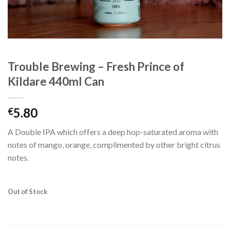
Trouble Brewing – Fresh Prince of
Kildare 440ml Can
5.80
€
A Double IPA which offers a deep hop-saturated aroma with
notes of mango, orange, complimented by other bright citrus
notes.
Out of Stock