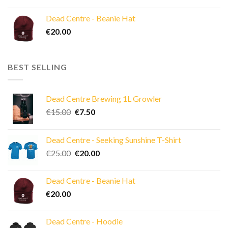
price
price
was:
is:
Dead Centre - Beanie Hat
€40.00.
€30.00.
€
20.00
BEST SELLING
Dead Centre Brewing 1L Growler
Original
Current
€
15.00
€
7.50
price
price
was:
is:
Dead Centre - Seeking Sunshine T-Shirt
€15.00.
€7.50.
Original
Current
€
25.00
€
20.00
price
price
was:
is:
Dead Centre - Beanie Hat
€25.00.
€20.00.
€
20.00
Dead Centre - Hoodie