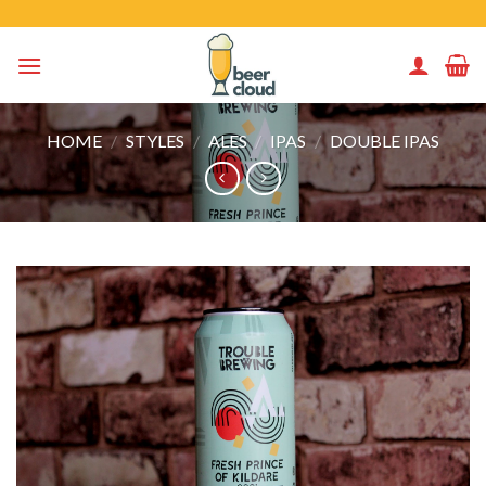
Skip
to
content
HOME
/
STYLES
/
ALES
/
IPAS
/
DOUBLE IPAS