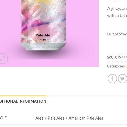
A juicy, c
with a ban
Out of Sto
SKU:
07977
Categories:
DITIONAL INFORMATION
YLE
Ales > Pale Ales > American Pale Ales