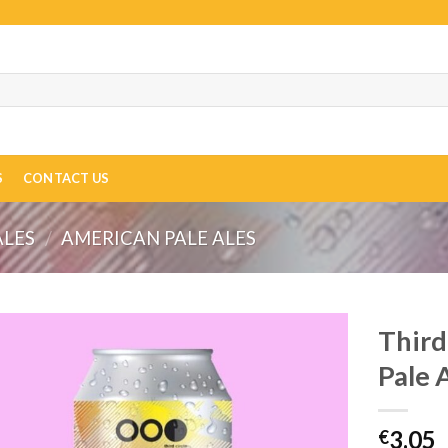
S
CONTACT US
ALES
/
AMERICAN PALE ALES
Third
Pale 
3.05
€