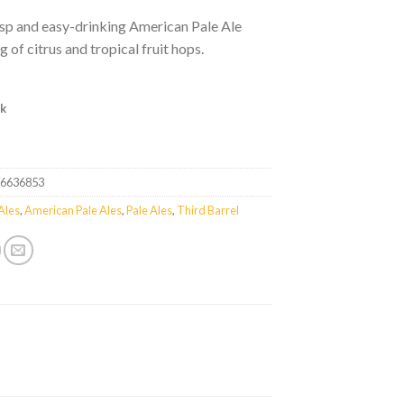
risp and easy-drinking American Pale Ale
g of citrus and tropical fruit hops.
ck
76636853
Ales
,
American Pale Ales
,
Pale Ales
,
Third Barrel