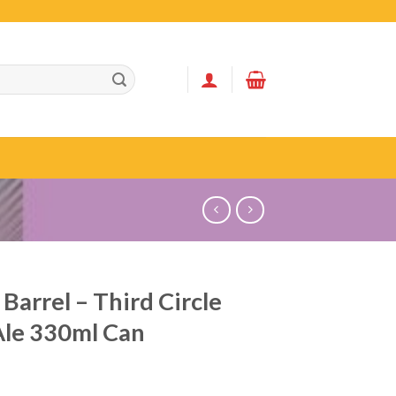
 Barrel – Third Circle
Ale 330ml Can