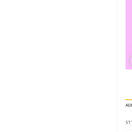
AD
ST