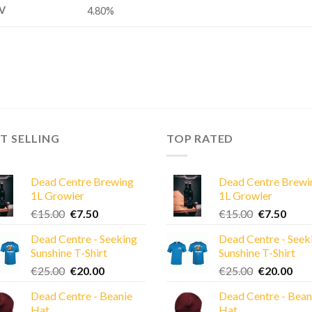
V
4.80%
T SELLING
TOP RATED
Dead Centre Brewing
Dead Centre Brewi
1L Growler
1L Growler
Original
Current
Original
Curre
€
15.00
€
7.50
€
15.00
€
7.50
price
price
price
price
Dead Centre - Seeking
Dead Centre - Seek
was:
is:
was:
is:
Sunshine T-Shirt
Sunshine T-Shirt
€15.00.
€7.50.
€15.00.
€7.50
Original
Current
Original
Cur
€
25.00
€
20.00
€
25.00
€
20.00
price
price
price
pric
Dead Centre - Beanie
Dead Centre - Bean
was:
is:
was:
is:
Hat
Hat