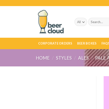
Skip
to
content
Search
for:
CORPORATE ORDERS
BEER BOXES
FAQ
HOME
/
STYLES
/
ALES
/
PALE 