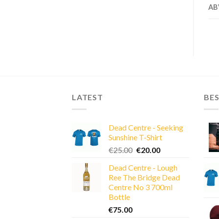
AB
LATEST
BES
Dead Centre - Seeking
Sunshine T-Shirt
Original
Current
€
25.00
€
20.00
price
price
Dead Centre - Lough
was:
is:
Ree The Bridge Dead
€25.00.
€20.00.
Centre No 3 700ml
Bottle
€
75.00