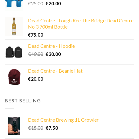
Original
Current
€
25.00
€
20.00
price
price
was:
is:
Dead Centre - Lough Ree The Bridge Dead Centre
€25.00.
€20.00.
No 3 700ml Bottle
€
75.00
Dead Centre - Hoodie
Original
Current
€
40.00
€
30.00
price
price
was:
is:
Dead Centre - Beanie Hat
€40.00.
€30.00.
€
20.00
BEST SELLING
Dead Centre Brewing 1L Growler
Original
Current
€
15.00
€
7.50
price
price