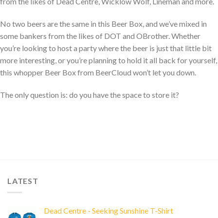
from the likes of Dead Centre, Wicklow Wolf, Lineman and more.
No two beers are the same in this Beer Box, and we’ve mixed in
some bankers from the likes of DOT and OBrother. Whether
you’re looking to host a party where the beer is just that little bit
more interesting, or you’re planning to hold it all back for yourself,
this whopper Beer Box from BeerCloud won’t let you down.
The only question is: do you have the space to store it?
LATEST
Dead Centre - Seeking Sunshine T-Shirt