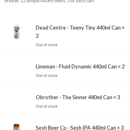
drinker. 12 unique 440ml beers, 3 of each can!
Dead Centre - Teeny Tiny 440ml Can
×
2
Out of stock
Lineman - Fluid Dynamic 440ml Can
× 2
Out of stock
Obrother - The Sinner 440ml Can
× 3
Out of stock
Sesh Beer Co - Sesh IPA 440ml Can
× 3