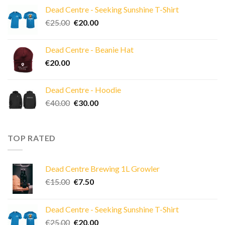
was:
is:
Dead Centre - Seeking Sunshine T-Shirt
€15.00.
€7.50.
Original
Current
€
25.00
€
20.00
price
price
was:
is:
Dead Centre - Beanie Hat
€25.00.
€20.00.
€
20.00
Dead Centre - Hoodie
Original
Current
€
40.00
€
30.00
price
price
was:
is:
€40.00.
€30.00.
TOP RATED
Dead Centre Brewing 1L Growler
Original
Current
€
15.00
€
7.50
price
price
was:
is:
Dead Centre - Seeking Sunshine T-Shirt
€15.00.
€7.50.
Original
Current
€
25.00
€
20.00