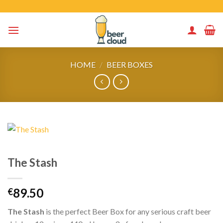
Skip
to
content
HOME
/
BEER BOXES
The Stash
89.50
€
The Stash
is the perfect Beer Box for any serious craft beer