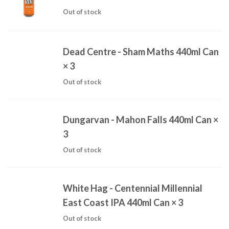
Out of stock
Dead Centre - Sham Maths 440ml Can
× 3
Out of stock
Dungarvan - Mahon Falls 440ml Can
×
3
Out of stock
White Hag - Centennial Millennial
East Coast IPA 440ml Can
× 3
Out of stock