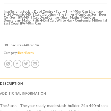
Insufficient stock → Dead Centre - Teeny Tiny 440ml Can, Lineman -
Fluid Dynamic 440ml Can, Obrother - The Sinner 440ml Can, Sesh Beer
Co - Sesh IPA 440ml Can, Dead Centre - Sham Maths 440ml Can,
Dungarvan - Mahon Falls 440ml Can, White Hag - Centennial Millennial
East Coast IPA 440ml Can
SKU:
becl.stas.440.can.24
Category:
Beer Boxes
DESCRIPTION
ADDITIONAL INFORMATION
The Stash – The your ready-made stash-builder. 24 x 440ml cans