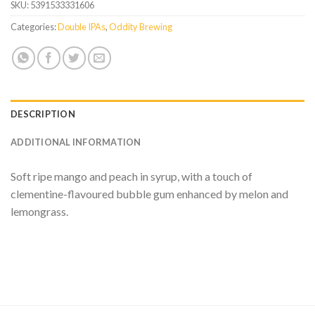
SKU:
5391533331606
Categories:
Double IPAs
,
Oddity Brewing
DESCRIPTION
ADDITIONAL INFORMATION
Soft ripe mango and peach in syrup, with a touch of
clementine-flavoured bubble gum enhanced by melon and
lemongrass.