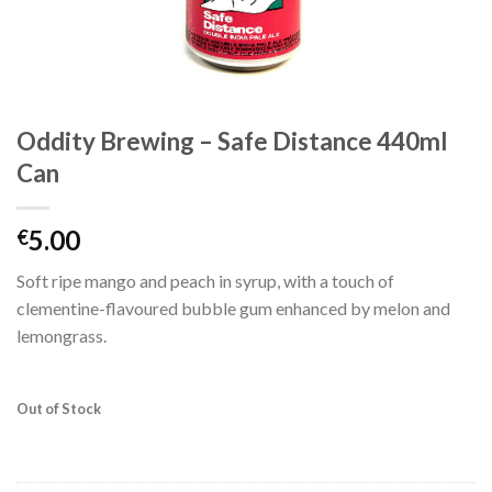
Oddity Brewing – Safe Distance 440ml
Can
5.00
€
Soft ripe mango and peach in syrup, with a touch of
clementine-flavoured bubble gum enhanced by melon and
lemongrass.
Out of Stock