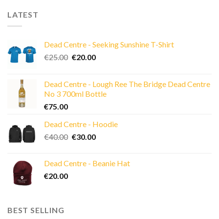
LATEST
Dead Centre - Seeking Sunshine T-Shirt
Original
Current
€
25.00
€
20.00
price
price
was:
is:
Dead Centre - Lough Ree The Bridge Dead Centre
€25.00.
€20.00.
No 3 700ml Bottle
€
75.00
Dead Centre - Hoodie
Original
Current
€
40.00
€
30.00
price
price
was:
is:
Dead Centre - Beanie Hat
€40.00.
€30.00.
€
20.00
BEST SELLING