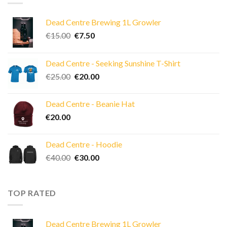
Dead Centre Brewing 1L Growler
Original
Current
€
15.00
€
7.50
price
price
was:
is:
Dead Centre - Seeking Sunshine T-Shirt
€15.00.
€7.50.
Original
Current
€
25.00
€
20.00
price
price
was:
is:
Dead Centre - Beanie Hat
€25.00.
€20.00.
€
20.00
Dead Centre - Hoodie
Original
Current
€
40.00
€
30.00
price
price
was:
is:
€40.00.
€30.00.
TOP RATED
Dead Centre Brewing 1L Growler