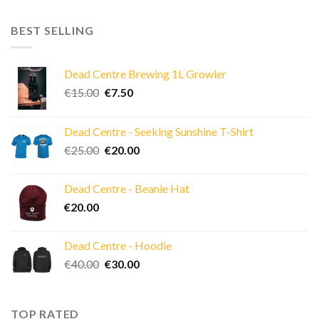
BEST SELLING
Dead Centre Brewing 1L Growler
Original
Current
€
15.00
€
7.50
price
price
was:
is:
Dead Centre - Seeking Sunshine T-Shirt
€15.00.
€7.50.
Original
Current
€
25.00
€
20.00
price
price
was:
is:
Dead Centre - Beanie Hat
€25.00.
€20.00.
€
20.00
Dead Centre - Hoodie
Original
Current
€
40.00
€
30.00
price
price
was:
is:
€40.00.
€30.00.
TOP RATED