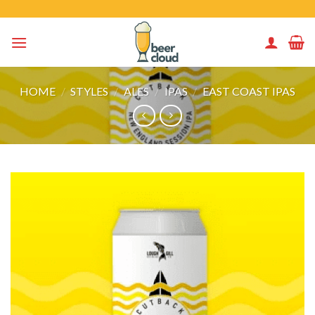
Skip
to
content
HOME
/
STYLES
/
ALES
/
IPAS
/
EAST COAST IPAS