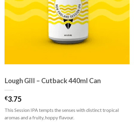
Lough Gill – Cutback 440ml Can
3.75
€
This Session IPA tempts the senses with distinct tropical
aromas and a fruity, hoppy flavour.