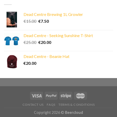
Dead Centre Brewing 1L Growler
Original
Current
€
15.00
€
7.50
price
price
was:
is:
Dead Centre - Seeking Sunshine T-Shirt
€15.00.
€7.50.
Original
Current
€
25.00
€
20.00
price
price
was:
is:
Dead Centre - Beanie Hat
€25.00.
€20.00.
€
20.00
CONTACT US
FAQS
TERMS & CONDITIONS
Copyright 2026 ©
Beercloud