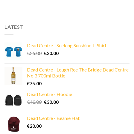
LATEST
Dead Centre - Seeking Sunshine T-Shirt
Original
Current
€
25.00
€
20.00
price
price
was:
is:
Dead Centre - Lough Ree The Bridge Dead Centre
€25.00.
€20.00.
No 3 700ml Bottle
€
75.00
Dead Centre - Hoodie
Original
Current
€
40.00
€
30.00
price
price
was:
is:
Dead Centre - Beanie Hat
€40.00.
€30.00.
€
20.00