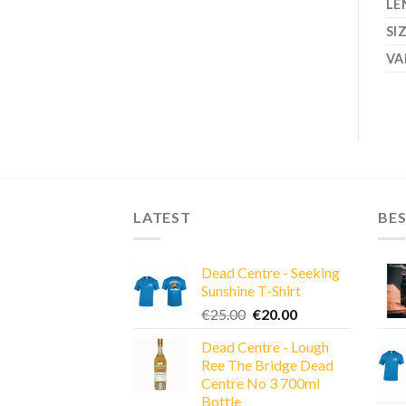
LE
SI
VA
LATEST
BES
Dead Centre - Seeking
Sunshine T-Shirt
Original
Current
€
25.00
€
20.00
price
price
Dead Centre - Lough
was:
is:
Ree The Bridge Dead
€25.00.
€20.00.
Centre No 3 700ml
Bottle