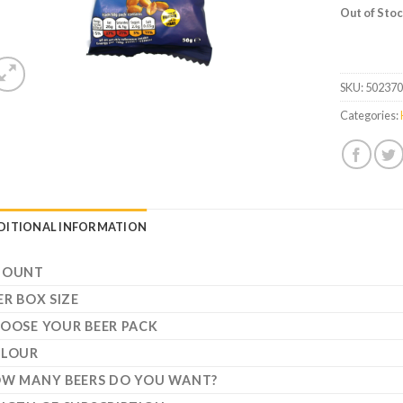
Out of Sto
SKU:
50237
Categories:
DITIONAL INFORMATION
MOUNT
ER BOX SIZE
OOSE YOUR BEER PACK
LOUR
W MANY BEERS DO YOU WANT?