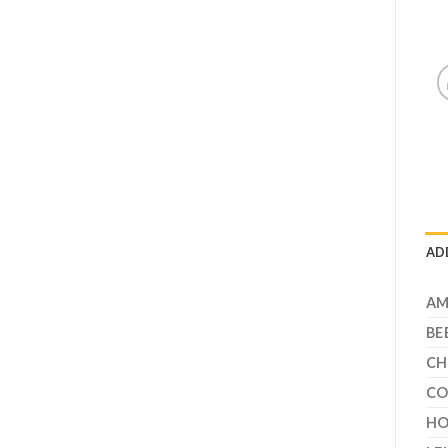
AD
A
BE
CH
CO
HO