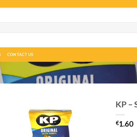
S
CONTACT US
KP – 
1.60
€