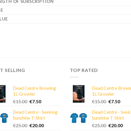
NGTH OF SUBSCRIPTION
ZE
LUE
T SELLING
TOP RATED
Dead Centre Brewing
Dead Centre Brewi
1L Growler
1L Growler
Original
Current
Original
Curre
€
15.00
€
7.50
€
15.00
€
7.50
price
price
price
price
Dead Centre - Seeking
Dead Centre - Seek
was:
is:
was:
is:
Sunshine T-Shirt
Sunshine T-Shirt
€15.00.
€7.50.
€15.00.
€7.50
Original
Current
Original
Cur
€
25.00
€
20.00
€
25.00
€
20.00