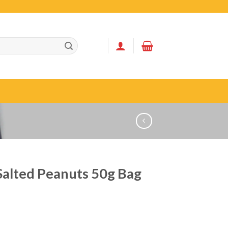
Salted Peanuts 50g Bag