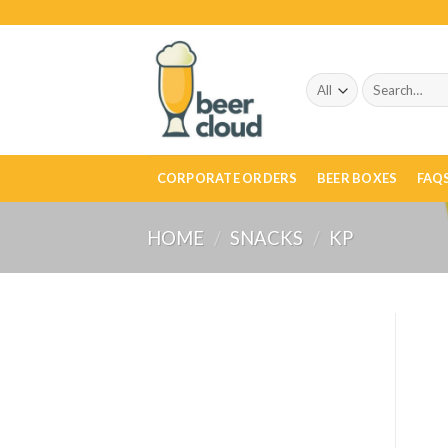
Skip
to
content
Search
for:
CORPORATE ORDERS
BEER BOXES
FAQ
HOME
/
SNACKS
/
KP