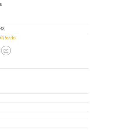
ck
043
KP
,
Snacks