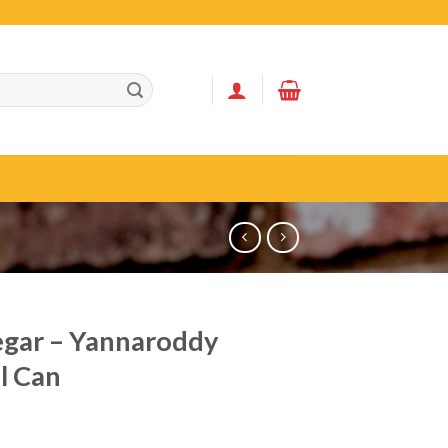
gar – Yannaroddy
l Can