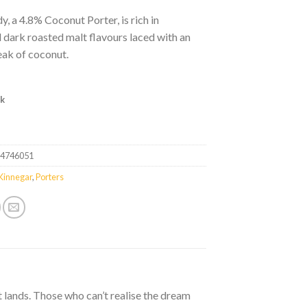
, a 4.8% Coconut Porter, is rich in
l dark roasted malt flavours laced with an
eak of coconut.
ck
24746051
Kinnegar
,
Porters
t lands. Those who can’t realise the dream