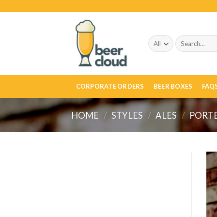
Skip
to
content
Search
for:
CORPORATE ORDERS
BEER BOXES
FAQ
HOME
/
STYLES
/
ALES
/
PORT