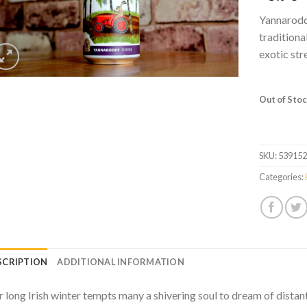
Yannaroddy
traditiona
exotic str
Out of Sto
SKU:
53915
Categories:
SCRIPTION
ADDITIONAL INFORMATION
 long Irish winter tempts many a shivering soul to dream of distan