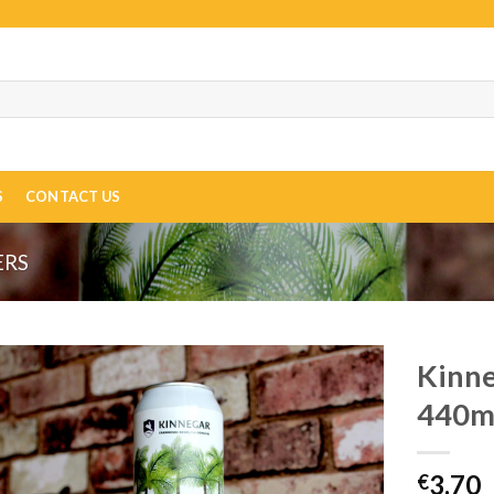
S
CONTACT US
ERS
Kinne
440m
3.70
€