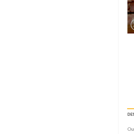
DE
Our