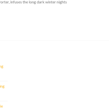
rter, infuses the long dark winter nights
ng
nt
ing
.
rent
e
ie