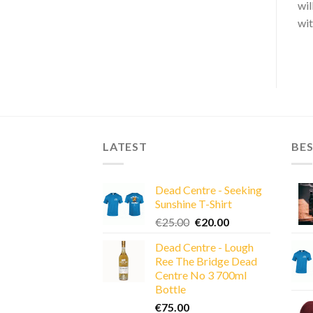
wil
wit
LATEST
BES
Dead Centre - Seeking
Sunshine T-Shirt
Original
Current
€
25.00
€
20.00
price
price
Dead Centre - Lough
was:
is:
Ree The Bridge Dead
€25.00.
€20.00.
Centre No 3 700ml
Bottle
€
75.00