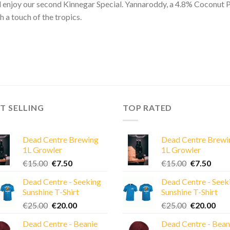
l enjoy our second Kinnegar Special. Yannaroddy, a 4.8% Coconut Po
h a touch of the tropics.
T SELLING
TOP RATED
Dead Centre Brewing
Dead Centre Brewi
1L Growler
1L Growler
Original
Current
Original
Curre
€
15.00
€
7.50
€
15.00
€
7.50
price
price
price
price
Dead Centre - Seeking
Dead Centre - Seek
was:
is:
was:
is:
Sunshine T-Shirt
Sunshine T-Shirt
€15.00.
€7.50.
€15.00.
€7.50
Original
Current
Original
Cur
€
25.00
€
20.00
€
25.00
€
20.00
price
price
price
pric
Dead Centre - Beanie
Dead Centre - Bean
was:
is:
was:
is: