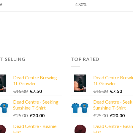
V
4.80%
T SELLING
TOP RATED
Dead Centre Brewing
Dead Centre Brewi
1L Growler
1L Growler
Original
Current
Original
Curre
€
15.00
€
7.50
€
15.00
€
7.50
price
price
price
price
Dead Centre - Seeking
Dead Centre - Seek
was:
is:
was:
is:
Sunshine T-Shirt
Sunshine T-Shirt
€15.00.
€7.50.
€15.00.
€7.50
Original
Current
Original
Cur
€
25.00
€
20.00
€
25.00
€
20.00
price
price
price
pric
Dead Centre - Beanie
Dead Centre - Bean
was:
is:
was:
is:
Hat
Hat