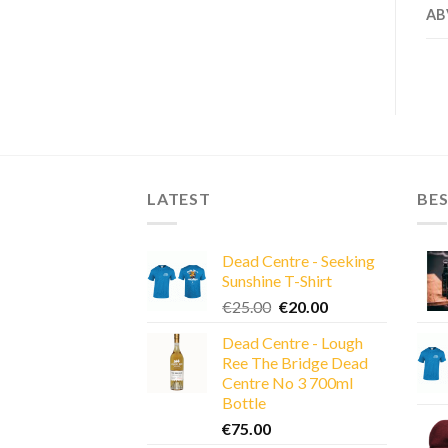
AB
LATEST
BES
Dead Centre - Seeking
Sunshine T-Shirt
Original
Current
€
25.00
€
20.00
price
price
Dead Centre - Lough
was:
is:
Ree The Bridge Dead
€25.00.
€20.00.
Centre No 3 700ml
Bottle
€
75.00