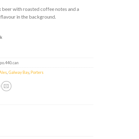
 beer with roasted coffee notes and a
flavour in the background.
ck
tpo.440.can
Ales
,
Galway Bay
,
Porters