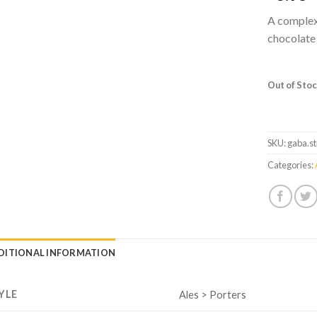
A complex
chocolate 
Out of Sto
SKU:
gaba.s
Categories:
DITIONAL INFORMATION
YLE
Ales > Porters