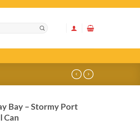
y Bay – Stormy Port
l Can