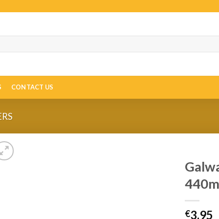
S
CONTACT US
ERS
Galwa
440m
3.95
€