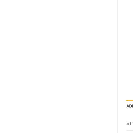
AD
ST