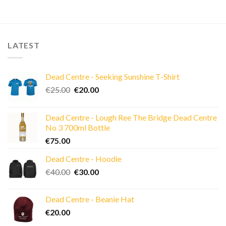
LATEST
Dead Centre - Seeking Sunshine T-Shirt
Original
Current
€
25.00
€
20.00
price
price
was:
is:
Dead Centre - Lough Ree The Bridge Dead Centre
€25.00.
€20.00.
No 3 700ml Bottle
€
75.00
Dead Centre - Hoodie
Original
Current
€
40.00
€
30.00
price
price
was:
is:
Dead Centre - Beanie Hat
€40.00.
€30.00.
€
20.00