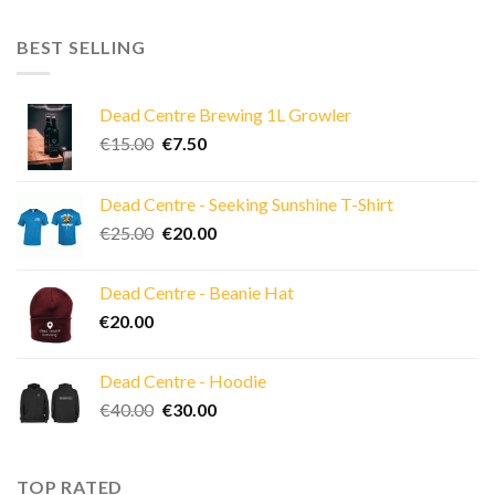
BEST SELLING
Dead Centre Brewing 1L Growler
Original
Current
€
15.00
€
7.50
price
price
was:
is:
Dead Centre - Seeking Sunshine T-Shirt
€15.00.
€7.50.
Original
Current
€
25.00
€
20.00
price
price
was:
is:
Dead Centre - Beanie Hat
€25.00.
€20.00.
€
20.00
Dead Centre - Hoodie
Original
Current
€
40.00
€
30.00
price
price
was:
is:
€40.00.
€30.00.
TOP RATED