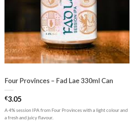
Four Provinces – Fad Lae 330ml Can
3.05
€
A 4% session IPA from Four Provinces with a light colour and
a fresh and juicy flavour.