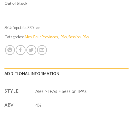
Out of Stock
SKU:
fopr.fala.330.can
Categories:
Ales
,
Four Provinces
,
IPAs
,
Session IPAs
ADDITIONAL INFORMATION
STYLE
Ales > IPAs > Session IPAs
ABV
4%