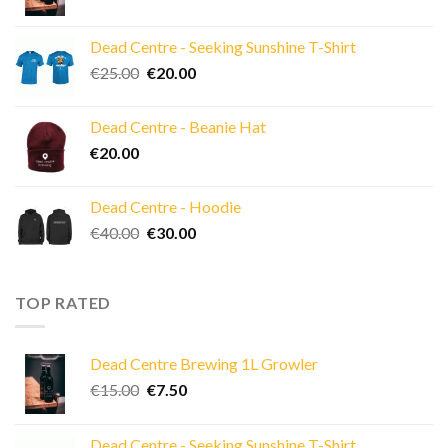
price
price
was:
is:
Dead Centre - Seeking Sunshine T-Shirt
€15.00.
€7.50.
Original
Current
€
25.00
€
20.00
price
price
was:
is:
Dead Centre - Beanie Hat
€25.00.
€20.00.
€
20.00
Dead Centre - Hoodie
Original
Current
€
40.00
€
30.00
price
price
was:
is:
€40.00.
€30.00.
TOP RATED
Dead Centre Brewing 1L Growler
Original
Current
€
15.00
€
7.50
price
price
was:
is:
Dead Centre - Seeking Sunshine T-Shirt