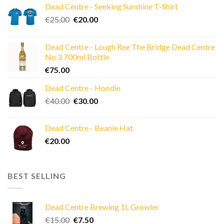
Dead Centre - Seeking Sunshine T-Shirt
Original
Current
€
25.00
€
20.00
price
price
was:
is:
Dead Centre - Lough Ree The Bridge Dead Centre
€25.00.
€20.00.
No 3 700ml Bottle
€
75.00
Dead Centre - Hoodie
Original
Current
€
40.00
€
30.00
price
price
was:
is:
Dead Centre - Beanie Hat
€40.00.
€30.00.
€
20.00
BEST SELLING
Dead Centre Brewing 1L Growler
Original
Current
€
15.00
€
7.50