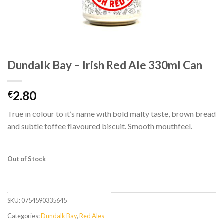
Dundalk Bay – Irish Red Ale 330ml Can
2.80
€
True in colour to it’s name with bold malty taste, brown bread
and subtle toffee flavoured biscuit. Smooth mouthfeel.
Out of Stock
SKU:
0754590335645
Categories:
Dundalk Bay
,
Red Ales