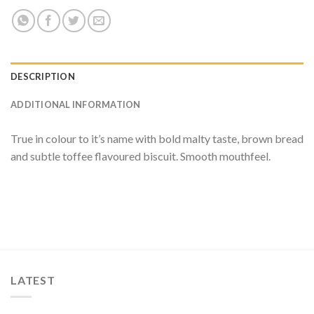
DESCRIPTION
ADDITIONAL INFORMATION
True in colour to it’s name with bold malty taste, brown bread
and subtle toffee flavoured biscuit. Smooth mouthfeel.
LATEST