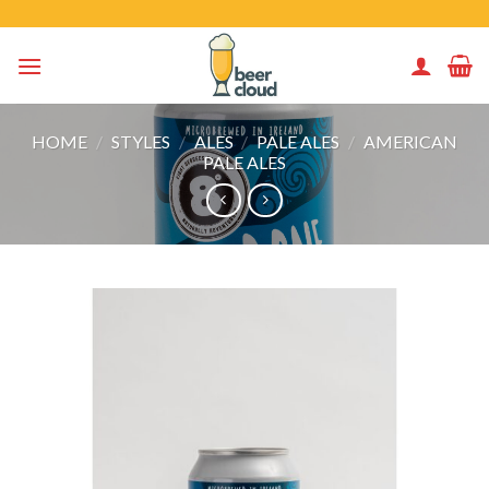
Skip
to
content
HOME
/
STYLES
/
ALES
/
PALE ALES
/
AMERICAN
PALE ALES