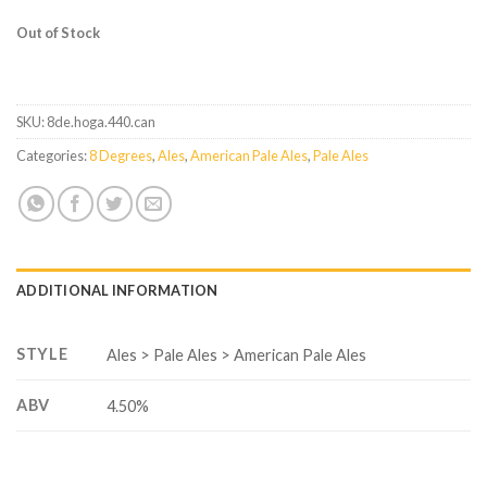
Out of Stock
SKU:
8de.hoga.440.can
Categories:
8 Degrees
,
Ales
,
American Pale Ales
,
Pale Ales
ADDITIONAL INFORMATION
STYLE
Ales > Pale Ales > American Pale Ales
ABV
4.50%