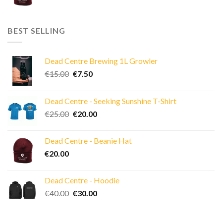
BEST SELLING
Dead Centre Brewing 1L Growler
Original
Current
€
15.00
€
7.50
price
price
was:
is:
Dead Centre - Seeking Sunshine T-Shirt
€15.00.
€7.50.
Original
Current
€
25.00
€
20.00
price
price
was:
is:
Dead Centre - Beanie Hat
€25.00.
€20.00.
€
20.00
Dead Centre - Hoodie
Original
Current
€
40.00
€
30.00
price
price
was:
is: