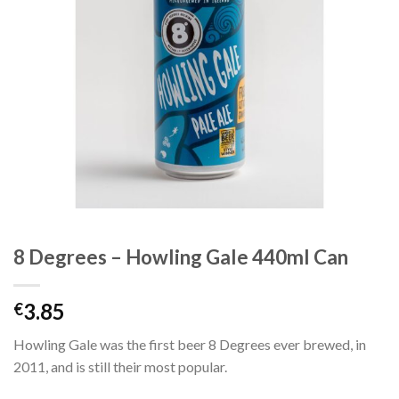
8 Degrees – Howling Gale 440ml Can
3.85
€
Howling Gale was the first beer 8 Degrees ever brewed, in
2011, and is still their most popular.