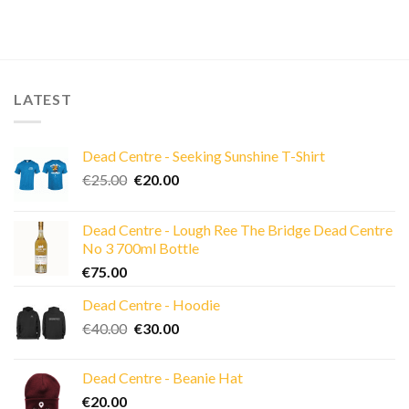
LATEST
Dead Centre - Seeking Sunshine T-Shirt
Original
Current
€
25.00
€
20.00
price
price
was:
is:
Dead Centre - Lough Ree The Bridge Dead Centre
€25.00.
€20.00.
No 3 700ml Bottle
€
75.00
Dead Centre - Hoodie
Original
Current
€
40.00
€
30.00
price
price
was:
is:
Dead Centre - Beanie Hat
€40.00.
€30.00.
€
20.00