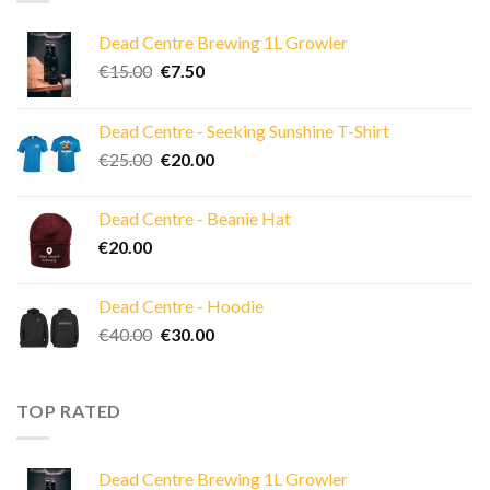
Dead Centre Brewing 1L Growler
Original
Current
€
15.00
€
7.50
price
price
was:
is:
Dead Centre - Seeking Sunshine T-Shirt
€15.00.
€7.50.
Original
Current
€
25.00
€
20.00
price
price
was:
is:
Dead Centre - Beanie Hat
€25.00.
€20.00.
€
20.00
Dead Centre - Hoodie
Original
Current
€
40.00
€
30.00
price
price
was:
is:
€40.00.
€30.00.
TOP RATED
Dead Centre Brewing 1L Growler