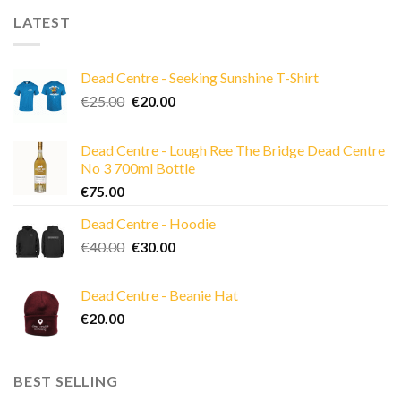
LATEST
Dead Centre - Seeking Sunshine T-Shirt
Original
Current
€
25.00
€
20.00
price
price
was:
is:
Dead Centre - Lough Ree The Bridge Dead Centre
€25.00.
€20.00.
No 3 700ml Bottle
€
75.00
Dead Centre - Hoodie
Original
Current
€
40.00
€
30.00
price
price
was:
is:
Dead Centre - Beanie Hat
€40.00.
€30.00.
€
20.00
BEST SELLING