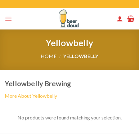
Skip
to
content
Yellowbelly
HOME
/
YELLOWBELLY
Yellowbelly Brewing
More About Yellowbelly
No products were found matching your selection.