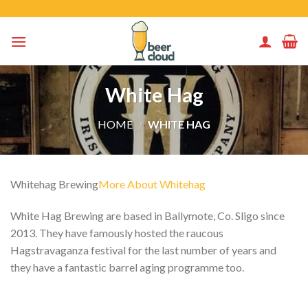
Skip
to
content
White Hag
HOME
/
WHITE HAG
Whitehag Brewing
More About Whitehag
White Hag Brewing are based in Ballymote, Co. Sligo since
2013. They have famously hosted the raucous
Hagstravaganza festival for the last number of years and
they have a fantastic barrel aging programme too.