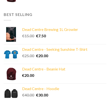
BEST SELLING
Dead Centre Brewing 1L Growler
Original
Current
€
15.00
€
7.50
price
price
was:
is:
Dead Centre - Seeking Sunshine T-Shirt
€15.00.
€7.50.
Original
Current
€
25.00
€
20.00
price
price
was:
is:
Dead Centre - Beanie Hat
€25.00.
€20.00.
€
20.00
Dead Centre - Hoodie
Original
Current
€
40.00
€
30.00
price
price
was:
is: