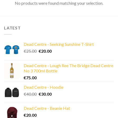
No products were found matching your selection.
LATEST
Dead Centre - Seeking Sunshine T-Shirt
Original
Current
€
25.00
€
20.00
price
price
was:
is:
Dead Centre - Lough Ree The Bridge Dead Centre
€25.00.
€20.00.
No 3 700ml Bottle
€
75.00
Dead Centre - Hoodie
Original
Current
€
40.00
€
30.00
price
price
was:
is:
Dead Centre - Beanie Hat
€40.00.
€30.00.
€
20.00