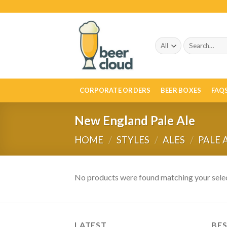
Skip
to
content
Search
for:
CORPORATE ORDERS
BEER BOXES
FAQ
New England Pale Ale
HOME
/
STYLES
/
ALES
/
PALE 
No products were found matching your selec
LATEST
BES