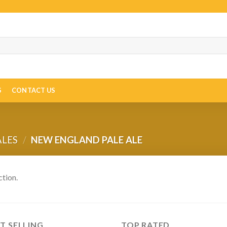
S
CONTACT US
ALES
/
NEW ENGLAND PALE ALE
tion.
T SELLING
TOP RATED