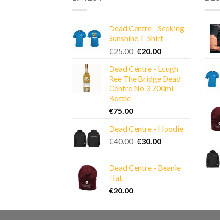
Dead Centre - Seeking
Sunshine T-Shirt
Original
Current
€
25.00
€
20.00
price
price
Dead Centre - Lough
was:
is:
Ree The Bridge Dead
€25.00.
€20.00.
Centre No 3 700ml
Bottle
€
75.00
Dead Centre - Hoodie
Original
Current
€
40.00
€
30.00
price
price
was:
is:
Dead Centre - Beanie
€40.00.
€30.00.
Hat
€
20.00