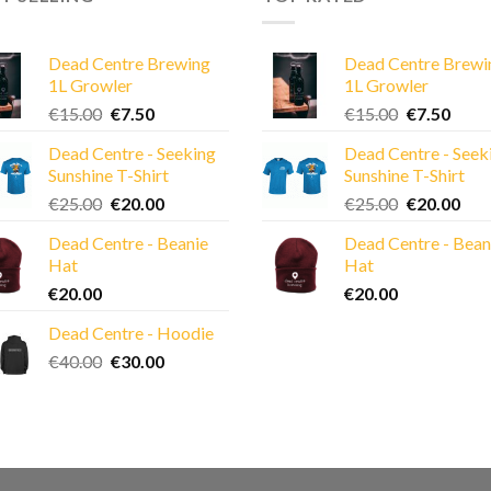
Dead Centre Brewing
Dead Centre Brewi
1L Growler
1L Growler
Original
Current
Original
Curre
€
15.00
€
7.50
€
15.00
€
7.50
price
price
price
price
Dead Centre - Seeking
Dead Centre - Seek
was:
is:
was:
is:
Sunshine T-Shirt
Sunshine T-Shirt
€15.00.
€7.50.
€15.00.
€7.50
Original
Current
Original
Cur
€
25.00
€
20.00
€
25.00
€
20.00
price
price
price
pric
Dead Centre - Beanie
Dead Centre - Bean
was:
is:
was:
is:
Hat
Hat
€25.00.
€20.00.
€25.00.
€20
€
20.00
€
20.00
Dead Centre - Hoodie
Original
Current
€
40.00
€
30.00
price
price
was:
is:
€40.00.
€30.00.