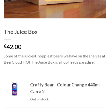
The Juice Box
42.00
€
Some of the juiciest, hoppiest beers we have on the shelves at
BeerCloud HQ! The Juice Box is a hop heads paradise!
Crafty Bear - Colour Change 440ml
Can
× 2
Out of stock