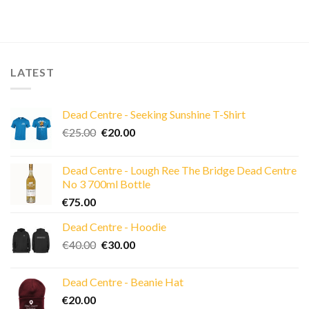
LATEST
Dead Centre - Seeking Sunshine T-Shirt
Original
Current
€
25.00
€
20.00
price
price
was:
is:
Dead Centre - Lough Ree The Bridge Dead Centre
€25.00.
€20.00.
No 3 700ml Bottle
€
75.00
Dead Centre - Hoodie
Original
Current
€
40.00
€
30.00
price
price
was:
is:
Dead Centre - Beanie Hat
€40.00.
€30.00.
€
20.00