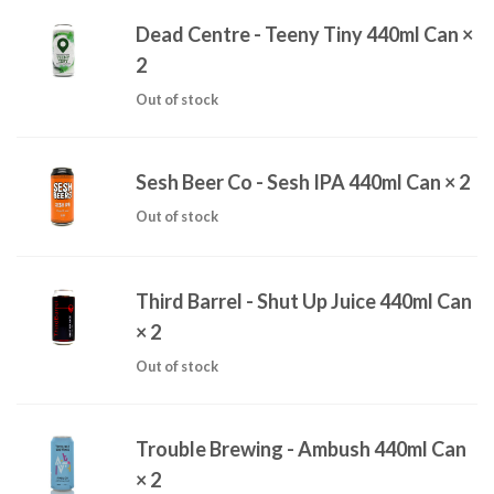
Dead Centre - Teeny Tiny 440ml Can
×
2
Out of stock
Sesh Beer Co - Sesh IPA 440ml Can
× 2
Out of stock
Third Barrel - Shut Up Juice 440ml Can
× 2
Out of stock
Trouble Brewing - Ambush 440ml Can
× 2