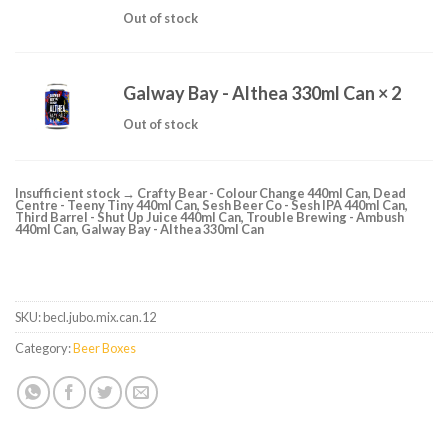
Out of stock
Galway Bay - Althea 330ml Can
× 2
Out of stock
Insufficient stock → Crafty Bear - Colour Change 440ml Can, Dead
Centre - Teeny Tiny 440ml Can, Sesh Beer Co - Sesh IPA 440ml Can,
Third Barrel - Shut Up Juice 440ml Can, Trouble Brewing - Ambush
440ml Can, Galway Bay - Althea 330ml Can
SKU:
becl.jubo.mix.can.12
Category:
Beer Boxes