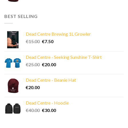
BEST SELLING
Dead Centre Brewing 1L Growler
Original
Current
€
15.00
€
7.50
price
price
was:
is:
Dead Centre - Seeking Sunshine T-Shirt
€15.00.
€7.50.
Original
Current
€
25.00
€
20.00
price
price
was:
is:
Dead Centre - Beanie Hat
€25.00.
€20.00.
€
20.00
Dead Centre - Hoodie
Original
Current
€
40.00
€
30.00
price
price
was:
is:
€40.00.
€30.00.