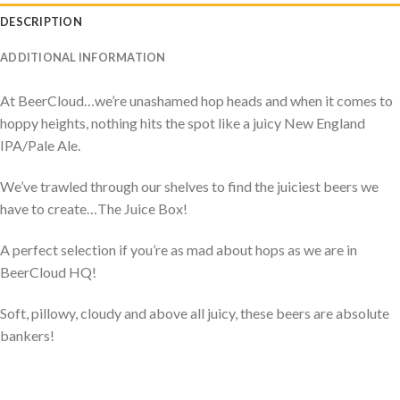
DESCRIPTION
ADDITIONAL INFORMATION
At BeerCloud…we’re unashamed hop heads and when it comes to
hoppy heights, nothing hits the spot like a juicy New England
IPA/Pale Ale.
We’ve trawled through our shelves to find the juiciest beers we
have to create…The Juice Box!
A perfect selection if you’re as mad about hops as we are in
BeerCloud HQ!
Soft, pillowy, cloudy and above all juicy, these beers are absolute
bankers!